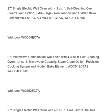
27" Single Electric Wall Oven with 4.3 cu. ft. Self-Cleaning Oven,
SteamClean Option, Extra-Large Oven Window and Hidden Bake
Element, WOS51EC7AB, WOS51EC7AW, WOS51EC7AS
Whirlpool WOC54EC7A
27" Microwave Combination Wall Oven with 4.3 cu. ft. Self-Cleaning
Oven, 1.4 cu. ft. Microwave Capacity, SteamClean Option, Precision
Cooking System and Hidden Bake Element, WOC54EC7AB,
WOC54EC7AS
Whirlpool WOS92EC7A
27" Single Electric Wall Oven with 4.3 cu. ft. TimeSavor Ultra True