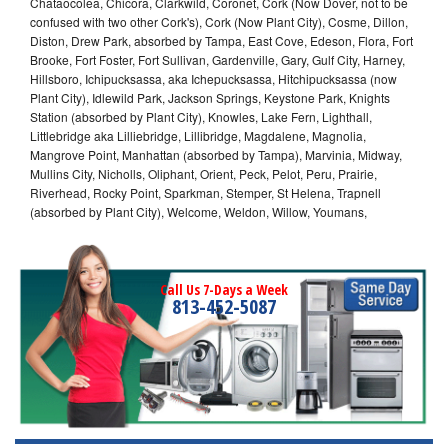
Chataocolea, Chicora, Clarkwild, Coronet, Cork (Now Dover, not to be
confused with two other Cork's), Cork (Now Plant City), Cosme, Dillon,
Diston, Drew Park, absorbed by Tampa, East Cove, Edeson, Flora, Fort
Brooke, Fort Foster, Fort Sullivan, Gardenville, Gary, Gulf City, Harney,
Hillsboro, Ichipucksassa, aka Ichepucksassa, Hitchipucksassa (now
Plant City), Idlewild Park, Jackson Springs, Keystone Park, Knights
Station (absorbed by Plant City), Knowles, Lake Fern, Lighthall,
Littlebridge aka Lilliebridge, Lillibridge, Magdalene, Magnolia,
Mangrove Point, Manhattan (absorbed by Tampa), Marvinia, Midway,
Mullins City, Nicholls, Oliphant, Orient, Peck, Pelot, Peru, Prairie,
Riverhead, Rocky Point, Sparkman, Stemper, St Helena, Trapnell
(absorbed by Plant City), Welcome, Weldon, Willow, Youmans,
Call Us 7-Days a Week
813-452-5087