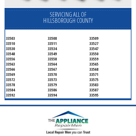
SERVICING ALL OF
HILLSBOROUGH COUNTY
33503
33508
33509
33510
33511
33527
33530
33534
33547
33548
33549
33550
33556
33558
33559
33563
33564
33565
33566
33567
33568
33569
33570
33571
33572
33573
33575
33578
33579
33583
33584
33586
33587
33592
33594
33595
33596
33598
33601
33602
33603
33604
33605
33606
33607
33608
33609
33610
33611
33612
33613
33614
33615
33616
33617
33618
33619