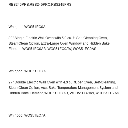
RBS245PRB,RBS245PRQ,RBS245PRS
Whirlpool WOS51EC0A
30" Single Electric Wall Oven with 5.0 cu. ft. Self-Cleaning Oven,
SteamClean Option, Extra-Large Oven Window and Hidden Bake
Element,WOS51EC0AB, WOS51EC0AW, WOS51EC0AS
Whirlpool WOD51EC7A
27" Double Electric Wall Oven with 4.3 cu. ft. per Oven, Self-Cleaning,
SteamClean Option, AccuBake Temperature Management System and
Hidden Bake Element, WOD51EC7AB, WOD51EC7AW, WOD51EC7AS
Whirlpool WOS51EC7A