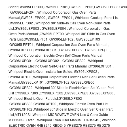
Sheet,GW395LEPB00,GW395LEPB01,GW395LEPB02,GW395LEPB03,GW395LEPB04,GW395LEPQ00,GW395LEPQ01,GW395LEPQ02,GW395LEPQ03 , GW395LEPQ04 , Whirlpool Corporation Gas Oven Parts Manual,GW395LEPS00 , GW395LEPS01 , Whirlpool Cooktop Parts Lis, GW395LEPS02 , Whirlpool 30" Slide-In Gas Oven Non-Conv Parts List,GW395LEPS03 , GW395LEPS04 , Whirlpool Corporation Gas Oven Parts Manual ,GW395LEPT00 ,Whirlpool 30" Slide-In Gas Oven Parts List,GW395LEPT01 ,GW395LEPT02 , GW395LEPT03 ,GW395LEPT04 , Whirlpool Corporation Gas Oven Parts Manual , GY396LXPB00 ,GY396LXPB01 , GY396LXPB02 , GY396LXPQ00 , Whirlpool Corporation Electric Oven Self-Clean Parts Manual ,GY396LXPQ01 , GY396LXPQ02 , GY396LXPS00 , Whirlpool Corporation Electric Oven Self-Clean Parts Manual ,GY396LXPS01 , Whirlpool Electric Oven Installation Guide, GY396LXPS02 , GY396LXPT00 ,Whirlpool Corporation Electric Oven Self-Clean Parts Manual,GY396LXPT01 , GY396LXPT02 ,GY398LXPB00 ,GY398LXPB02 , Whirlpool 30" Slide in Electric Oven Self Clean Part List GY398LXPB03 ,GY398LXPQ02 ,GY398LXPQ03 ,GY398LXPS00 , Whirlpool Electric Oven Part List,GY398LXPS02 ,GY398LXPS03,GY398LXPT00 , Whirlpool Electric Oven Part List ,GY398LXPT02 ,Whirlpool 30" Slide in Electric Oven Self Clean Part List,MT1120SL,Whirlpool MICROWAVE OVEN Use & Care Guide MT1120SL,Oven , Whirlpool Oven User Manual , R4BS245 , Whirlpool ELECTRIC OVEN R4BS245 RBD245 YRBS275 RBS275 RBD275 YRBS305 RBS305 RBD305 RBD306 Use & Care Guide , R82200XK - Whirlpool BUILT-IN CONTINUOUS-CLEANING ELECTRIC OVEN R82200XK, RB220PXK , RB1005XY ,Whirlpool STANDARD AND CONTINUOUS-CLEANING ELECTRIC BUILT-IN OVENS Use and care guide, RB120PXY ,RB1300XK , Whirlpool BUILT-IN SELF-CLEANING & CONTINUOUS-CLEANING ELECTRIC OVENS Use & Care Guide RB130PXK, RB1300XK ,RB130PXK ,RB16 PXB ,RB160PXX ,RB16OPXL ,Whirlpool SELF-CLEANING ELECTRIC OVEN Use and Care Guide RB16OPXL , RB170PXB , Whirlpool SELF-CLEANING ELECTRIC BUILT-IN SINGLE AND DOUBLE OVENS , RB170PXL , Whirlpool Use and Care Guide Electric Oven RB170PXL ,RB170PXX , Whirlpool SELF-CLEANING ELECTRIC BUILT-IN SINGLE AND DOUBLE OVENS Use & Care Guide , RB17OPXY ,RB2000XV ,Whirlpool BUILT-IN OVEN Use & Care Guide RB2000XV ,RB220PXB ,Whirlpool ELECTRIC BUILT-IN OVENS Use and Care Guide ,RB220PXK , Whirlpool BUILT-IN CONTINUOUS-CLEANING ELECTRIC OVEN R82200XK, RB220PXK , RB260PXB , RB260PXK , Whirlpool Electric Oven use & care guide RB26OOXK, RB260PXK ,RB260PXY , RB262PXA , Whirlpool ELECTRIC OVEN RB262PXA User Guide , RB265PXV ,Whirlpool Use and Care Guide Electric Oven RB265PXV, RB266PXV ,RB266PXV ,RB26OOXK - Whirlpool ELECTRIC OVEN RB26OOXK, RB260PXK User Guide, RB270PXB ,RB270PXK , Whirlpool Use & Care Guide Electric Oven RB270PXK ,RB270PXY , RB2OOOXK , Whirlpool BUILT-IN ELECTRIC OVEN Use & Care Guide RB2OOOXK ,RB47OPXL , Whirlpool BUILT-IN SELF-CLEANING & CONTINUOUS-CLEANING ELECTRIC OVENS Use & Care Guide RB47OPXL , RB760PXB , RB760PXT , Whirlpool BUILT-IN OVEN Use & Care Guide RB760PXT , RB760PXX , RB760PXY , Whirlpool SELF-CLEANING ELECTRIC BUILT-IN SINGLE AND DOUBLE OVENS, RB770PXB , RB770PXX , Whirlpool SELF-CLEANING ELECTRIC BUILT-IN SINGLE AND DOUBLE OVENS Use & Care Guide, RB770PXY -RBD245 , BUILT-INELECTRIC OVEN Use & Care Guide , RBD245PD ,Whirlpool ELECTRIC BUILT-IN OVENS Use And Care GUIDE,RBD245PR , Whirlpool Electric Single and Double Built-in Oven Specification Sheet ,RBD245PRB00 , Whirlpool 24" Built-In Electric Double Oven Parts List, RBD245PRQ00 , RBD245PRS00 ,RBD245PRS01 ,Whirlpool Built-In Electric Double Oven Lower Oven Parts Manual ,RBD245PRT00 , Whirlpool 24" Built-In Electric Double Oven Parts List, RBD275 , RBD275PD ,Whirlpool ELECTRIC BUILT-IN OVENS Use And Care GUIDE,RBD275PRB00 - Whirlpool Built-In Electric Double Oven Parts List , RBD275PRQ00 , RBD275PRS00 , RBD275PRT00 , RBD275PV , Whirlpool Electric Single and Double Built-In Oven Specifications ,RBD276 , Whirlpool OVEN RBD245 RBS245 YRBS275 RBD275 RBS275 YRBS305 RBD276 RBS305 RBD305 Use & Care Guide , RBD276PD , Whirlpool ELECTRIC BUILT-IN OVENS Use And Care GUIDE ,RBD277 , RBD277PV , Whirlpool Electric Single and Double Built-In Oven Specifications ,RBD305 , BUILT-INELECTRIC OVEN Use & Care Guide, RBD305PD , Whirlpool ELECTRIC BUILT-IN OVENS Use And Care GUIDE ,RBD305PRB00 , Whirlpool Corporation Built-In Electric Double Oven Parts Manual ,RBD305PRB02 , RBD305PRQ02 , RBD305PRS02 , RBD305PRT00 , Whirlpool Corporation Built-In Electric Double Oven Parts Manual,RBD305PRT02 , Whirlpool 30" Built-In Electric Double Oven STD-Clean Lower Self-Clean Upper Lower Oven Parts List , RBD305PV , Whirlpool Electric Single and Double Built-in Oven Specification Sheet ,RBD306 ,RBD306PD , Whirlpool ELECTRIC BUILT-IN OVENS Use And Care GUIDE , RBD307 , Whirlpool Built-In Electric Convection Oven Use & Care Guide ,RBD307PV , RBIGOPXY ,Whirlpool SELF-CLEANING ELECTRIC BUILT-IN SINGLE AND DOUBLE OVENS, RBIOOPXY , Whirlpool STANDARD AND CONTINUOUS-CLEANING ELECTRIC BUILT-IN OVENS Use and Care Guide , RBS240PD , Whirlpool