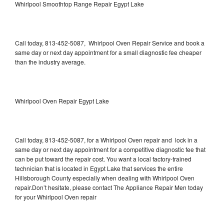
Whirlpool Smoothtop Range Repair Egypt Lake
Call today, 813-452-5087, Whirlpool Oven Repair Service and book a
same day or next day appointment for a small diagnostic fee cheaper
than the industry average.
Whirlpool Oven Repair Egypt Lake
Call today, 813-452-5087, for a Whirlpool Oven repair and lock in a
same day or next day appointment for a competitive diagnostic fee that
can be put toward the repair cost. You want a local factory-trained
technician that is located in Egypt Lake that services the entire
Hillsborough County especially when dealing with Whirlpool Oven
repair.Don’t hesitate, please contact The Appliance Repair Men today
for your Whirlpool Oven repair