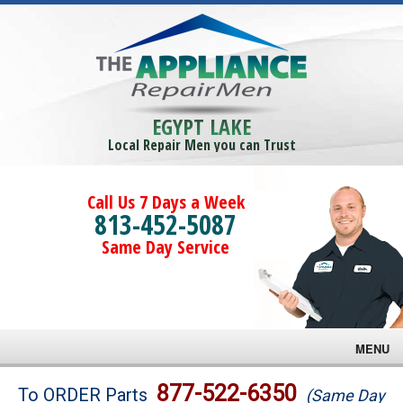
EGYPT LAKE
Local Repair Men you can Trust
Call Us 7 Days a Week
813-452-5087
Same Day Service
MENU
Brands
877-522-6350
To ORDER Parts
(Same Day