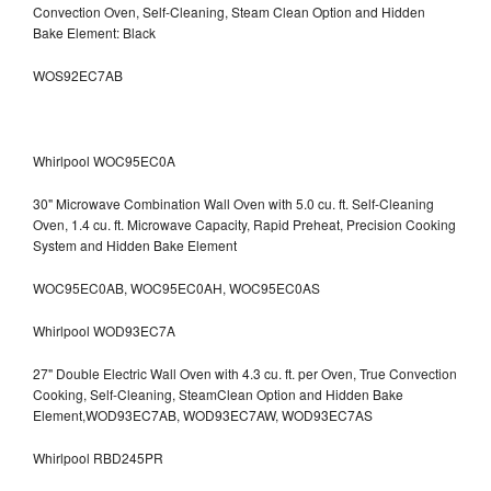
Convection Oven, Self-Cleaning, Steam Clean Option and Hidden
Bake Element: Black
WOS92EC7AB
Whirlpool WOC95EC0A
30" Microwave Combination Wall Oven with 5.0 cu. ft. Self-Cleaning
Oven, 1.4 cu. ft. Microwave Capacity, Rapid Preheat, Precision Cooking
System and Hidden Bake Element
WOC95EC0AB, WOC95EC0AH, WOC95EC0AS
Whirlpool WOD93EC7A
27" Double Electric Wall Oven with 4.3 cu. ft. per Oven, True Convection
Cooking, Self-Cleaning, SteamClean Option and Hidden Bake
Element,WOD93EC7AB, WOD93EC7AW, WOD93EC7AS
Whirlpool RBD245PR