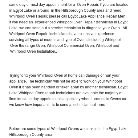
same day or next day appointment for a Oven Repair. If you are located
in Egypt Lake or around in the Hillsborough County area and need
Whirlpool Oven Repair, please call Egypt Lake Appliance Repair Men.
If you need an experienced Whirlpool Oven Repair technician in Egypt
Lake, we can send out a service technician to diagnose your Oven. All
Whirlpool Oven Repair technicians have extensive experience
servicing all types of models and type of Ovens including Whirlpool
Over the range Oven, Whirlpool Commercial Oven, Whirlpool and
Whirlpool Oven Installation,.
Trying to fix your Whirlpool Oven at home can damage or hurt your
appliance. The technician will not be able to work on your Whirlpool
Oven if it has been handled or taken apart by another technician. Egypt
Lake Whirlpool Oven repair technicians are available the majority of
time for same day appointments especially when it comes to Ovens as
we know how important it is to send a technician out there.
Below are some types of Whirlpool Ovens we service in the Egypt Lake
Hillsborough County area