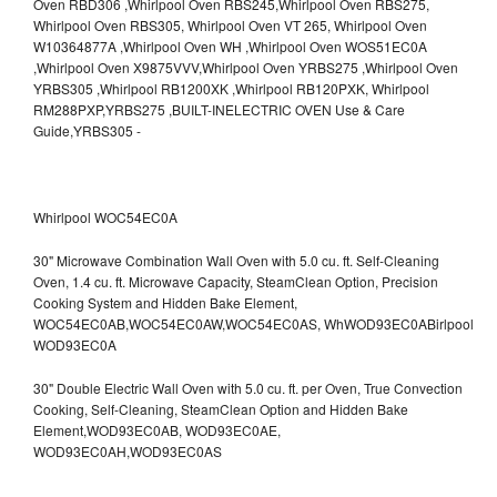
Whirlpool WOC54EC0A
30" Microwave Combination Wall Oven with 5.0 cu. ft. Self-Cleaning
Oven, 1.4 cu. ft. Microwave Capacity, SteamClean Option, Precision
Cooking System and Hidden Bake Element,
WOC54EC0AB,WOC54EC0AW,WOC54EC0AS,
WhWOD93EC0ABirlpool
WOD93EC0A
30" Double Electric Wall Oven with 5.0 cu. ft. per Oven, True Convection
Cooking, Self-Cleaning, SteamClean Option and Hidden Bake
Element,WOD93EC0AB,
WOD93EC0AE,
WOD93EC0AH,WOD93EC0AS