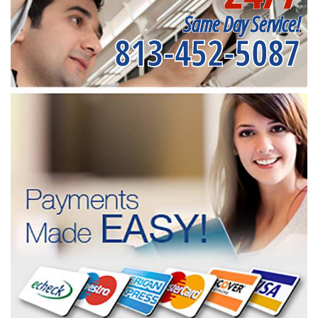
Same Day Service!
813-452-5087