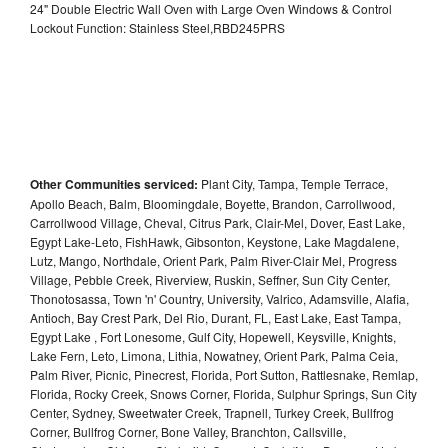
24" Double Electric Wall Oven with Large Oven Windows & Control
Lockout Function: Stainless Steel,RBD245PRS
Other Communities serviced:
Plant City, Tampa, Temple Terrace,
Apollo Beach, Balm, Bloomingdale, Boyette, Brandon, Carrollwood,
Carrollwood Village, Cheval, Citrus Park, Clair-Mel, Dover, East Lake,
Egypt Lake-Leto, FishHawk, Gibsonton, Keystone, Lake Magdalene,
Lutz, Mango, Northdale, Orient Park, Palm River-Clair Mel, Progress
Village, Pebble Creek, Riverview, Ruskin, Seffner, Sun City Center,
Thonotosassa, Town 'n' Country, University, Valrico, Adamsville, Alafia,
Antioch, Bay Crest Park, Del Rio, Durant, FL, East Lake, East Tampa,
Egypt Lake , Fort Lonesome, Gulf City, Hopewell, Keysville, Knights,
Lake Fern, Leto, Limona, Lithia, Nowatney, Orient Park, Palma Ceia,
Palm River, Picnic, Pinecrest, Florida, Port Sutton, Rattlesnake, Remlap,
Florida, Rocky Creek, Snows Corner, Florida, Sulphur Springs, Sun City
Center, Sydney, Sweetwater Creek, Trapnell, Turkey Creek, Bullfrog
Corner, Bullfrog Corner, Bone Valley, Branchton, Callsville,