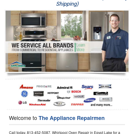
Shipping)
Appliance Repair
Washer Repair
Dryer Repair
Refrigerator Repair
Oven Repair
Dishwasher Repair
Welcome to
The Appliance Repairmen
Call today, 813-452-5087, Whirlpool Oven Repair in Egypt Lake for a