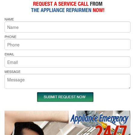
NAME
PHONE
EMAIL
MESSAGE
Appliance Emergency
24/7