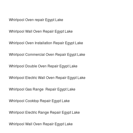
Whirlpool Oven repair Egypt Lake
Whirlpool Wall Oven Repair Egypt Lake
Whirlpool Oven Installation Repair Egypt Lake
Whirlpool Commercial Oven Repair Egypt Lake
Whirlpool Double Oven Repair Egypt Lake
Whirlpool Electric Wall Oven Repair Egypt Lake
Whirlpool Gas Range Repair Egypt Lake
Whirlpool Cooktop Repair Egypt Lake
Whirlpool Electric Range Repair Egypt Lake
Whirlpool Wall Oven Repair Egypt Lake