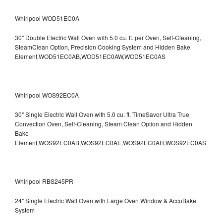
Whirlpool WOD51EC0A
30" Double Electric Wall Oven with 5.0 cu. ft. per Oven, Self-Cleaning,
SteamClean Option, Precision Cooking System and Hidden Bake
Element,WOD51EC0AB,WOD51EC0AW,WOD51EC0AS
Whirlpool WOS92EC0A
30" Single Electric Wall Oven with 5.0 cu. ft. TimeSavor Ultra True
Convection Oven, Self-Cleaning, Steam Clean Option and Hidden
Bake
Element,WOS92EC0AB,WOS92EC0AE,WOS92EC0AH,WOS92EC0AS
Whirlpool RBS245PR
24" Single Electric Wall Oven with Large Oven Window & AccuBake
System