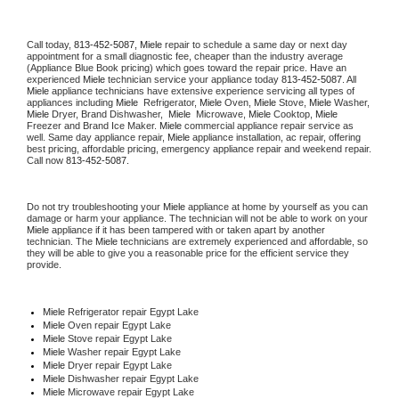
Call today, 
813-452-5087,
Miele 
repair to schedule a same day or next day 
appointment for a small diagnostic fee, cheaper than the industry average 
(Appliance Blue Book pricing) which goes toward the repair price. Have an 
experienced 
Miele
 technician service your appliance today 
813-452-5087
. All 
Miele
 appliance technicians have extensive experience servicing all types of 
appliances including 
Miele 
 Refrigerator, 
Miele
 Oven, 
Miele
 Stove, 
Miele 
Washer, 
Miele 
Dryer, Brand Dishwasher,  
Miele 
 Microwave, 
Miele
 Cooktop, 
Miele
Freezer and Brand Ice Maker. 
Miele
 commercial appliance repair service as 
well. Same day appliance repair, 
Miele
 appliance installation, ac repair, offering 
best pricing, affordable pricing, emergency appliance repair and weekend repair. 
Call now 
813-452-5087.
Do not try troubleshooting your 
Miele
 appliance at home by yourself as you can 
damage or harm your appliance. The technician will not be able to work on your 
Miele
 appliance if it has been tampered with or taken apart by another 
technician. The 
Miele
 technicians are extremely experienced and affordable, so 
they will be able to give you a reasonable price for the efficient service they 
provide. 
Miele
 Refrigerator repair Egypt Lake
Miele 
Oven repair Egypt Lake
Miele 
Stove repair Egypt Lake
Miele 
Washer repair Egypt Lake
Miele 
Dryer repair Egypt Lake
Miele 
Dishwasher repair Egypt Lake 
Miele 
Microwave repair Egypt Lake