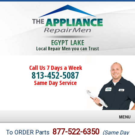
EGYPT LAKE
Local Repair Men you can Trust
Call Us 7 Days a Week
813-452-5087
Same Day Service
MENU
Brands
877-522-6350
To ORDER Parts
(Same Day