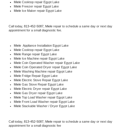
Miele 
Cooktop repair Egypt Lake
Miele
 Freezer repair Egypt Lake 
Miele
 Ice Maker repair Egypt Lake
Call today, 
813-452-5087,
Miele 
repair to schedule a same day or next day 
appointment for a small diagnostic fee.
Miele
  Appliance Installation Egypt Lake
Miele 
Cooktop repair Egypt Lake
Miele 
Range repair Egypt Lake
Miele 
Ice Machine repair Egypt Lake
Miele 
Coin Operated Washer repair Egypt Lake
Miele 
Coin Operated Dryer repair Egypt Lake
Miele 
Washing Machine repair Egypt Lake
Miele 
Fridge Repair Egypt Lake
Miele 
Electric Stove Repair Egypt Lake
Miele 
Gas Stove Repair Egypt Lake
Miele 
Electric Dryer repair Egypt Lake
Miele 
Gas Dryer repair Egypt Lake
Miele 
Top Load Washer repair Egypt Lake
Miele 
Front Load Washer repair Egypt Lake
Miele 
Stackable Washer / Dryer Egypt Lake
Call today, 
813-452-5087,
Miele 
repair to schedule a same day or next day 
appointment for a small diagnostic fee