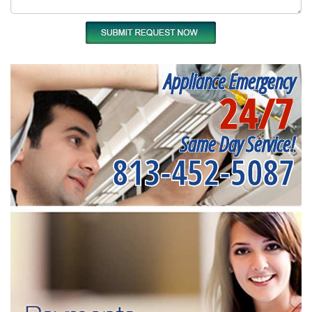
Appliance Emergency
24/7
Same Day Service!
813-452-5087