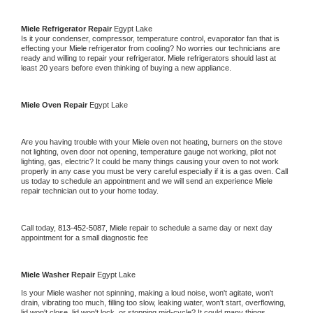
Miele 
Refrigerator Repair 
Egypt Lake
Is it your condenser, compressor, temperature control, evaporator fan that is 
effecting your 
Miele 
refrigerator from cooling? No worries our technicians are 
ready and willing to repair your refrigerator. 
Miele 
refrigerators should last at 
least 20 years before even thinking of buying a new appliance. 
Miele 
Oven Repair 
Egypt Lake
Are you having trouble with your 
Miele 
oven not heating, burners on the stove 
not lighting, oven door not opening, temperature gauge not working, pilot not 
lighting, gas, electric? It could be many things causing your oven to not work 
properly in any case you must be very careful especially if it is a gas oven. Call 
us today to schedule an appointment and we will send an experience 
Miele 
repair technician out to your home today.
Call today, 
813-452-5087,
Miele 
repair to schedule a same day or next day 
appointment for a small diagnostic fee
Miele 
Washer Repair 
Egypt Lake
Is your 
Miele 
washer not spinning, making a loud noise, won't agitate, won't 
drain, vibrating too much, filling too slow, leaking water, won't start, overflowing, 
lid won't close, lid won't lock, or stopping mid-cycle? It could many things 