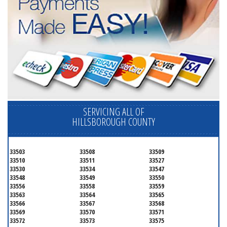
SERVICING ALL OF
HILLSBOROUGH COUNTY
33503
33508
33509
33510
33511
33527
33530
33534
33547
33548
33549
33550
33556
33558
33559
33563
33564
33565
33566
33567
33568
33569
33570
33571
33572
33573
33575