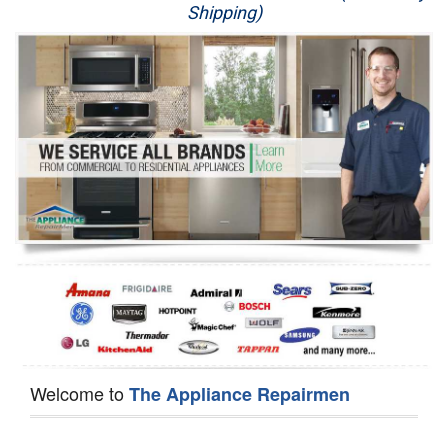
Shipping)
Appliance Repair
Washer Repair
Dryer Repair
Refrigerator Repair
Oven Repair
Dishwasher Repair
Welcome to
The Appliance Repairmen