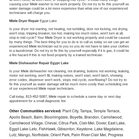
causing your 
Miele 
washer to not work properly. Do not try to fix this yourself as 
water damage could be a lot more expensive than what one of our experienced 
technicians will charge you.
Miele 
Dryer Repair 
Egypt Lake
Is your dryer not starting, not heating, not tumbling, door not locking, not drying, 
won't stop, tripping breaker, too hot, making too much noise, won't turn at all, 
stop in mid cycle? Your 
Miele 
Dryer is not working properly and could be caused 
by many things. The best thing for you to do is to call us today so we can get an 
experienced 
Miele 
technician out to you so you do not have to take your clothes 
to a laundromat. Do not try to fix this by yourself especially if it is gas, it could be 
a fire hazard if this is not fixed properly by a trained technician.
Miele 
Dishwasher Repair Egypt Lake
Is your 
Miele 
dishwasher not cleaning, not draining, buttons not working, leaking, 
motor not working, won't fill, making noises, won't start, won't latch, showing 
error codes, dispenser won't work, stops mid cycle, overflowing? Do not try to 
fix this yourself as water damage will be much more costly than scheduling one 
of our experienced 
Miele 
repair technicians. 
Call today, 
813-452-5087,
Miele 
repair to schedule a same day or next day 
appointment for a small diagnostic fee
Other Communities serviced:
Plant City, Tampa, Temple Terrace,
Apollo Beach, Balm, Bloomingdale, Boyette, Brandon, Carrollwood,
Carrollwood Village, Cheval, Citrus Park, Clair-Mel, Dover, East Lake,
Egypt Lake-Leto, FishHawk, Gibsonton, Keystone, Lake Magdalene,
Lutz, Mango, Northdale, Orient Park, Palm River-Clair Mel, Progress