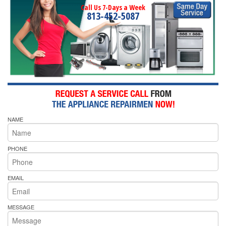
Call Us 7-Days a Week
813-452-5087
NAME
PHONE
EMAIL
MESSAGE