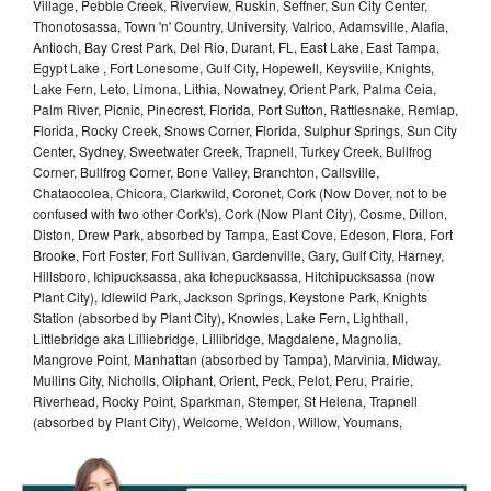
Village, Pebble Creek, Riverview, Ruskin, Seffner, Sun City Center,
Thonotosassa, Town 'n' Country, University, Valrico, Adamsville, Alafia,
Antioch, Bay Crest Park, Del Rio, Durant, FL, East Lake, East Tampa,
Egypt Lake , Fort Lonesome, Gulf City, Hopewell, Keysville, Knights,
Lake Fern, Leto, Limona, Lithia, Nowatney, Orient Park, Palma Ceia,
Palm River, Picnic, Pinecrest, Florida, Port Sutton, Rattlesnake, Remlap,
Florida, Rocky Creek, Snows Corner, Florida, Sulphur Springs, Sun City
Center, Sydney, Sweetwater Creek, Trapnell, Turkey Creek, Bullfrog
Corner, Bullfrog Corner, Bone Valley, Branchton, Callsville,
Chataocolea, Chicora, Clarkwild, Coronet, Cork (Now Dover, not to be
confused with two other Cork's), Cork (Now Plant City), Cosme, Dillon,
Diston, Drew Park, absorbed by Tampa, East Cove, Edeson, Flora, Fort
Brooke, Fort Foster, Fort Sullivan, Gardenville, Gary, Gulf City, Harney,
Hillsboro, Ichipucksassa, aka Ichepucksassa, Hitchipucksassa (now
Plant City), Idlewild Park, Jackson Springs, Keystone Park, Knights
Station (absorbed by Plant City), Knowles, Lake Fern, Lighthall,
Littlebridge aka Lilliebridge, Lillibridge, Magdalene, Magnolia,
Mangrove Point, Manhattan (absorbed by Tampa), Marvinia, Midway,
Mullins City, Nicholls, Oliphant, Orient, Peck, Pelot, Peru, Prairie,
Riverhead, Rocky Point, Sparkman, Stemper, St Helena, Trapnell
(absorbed by Plant City), Welcome, Weldon, Willow, Youmans,