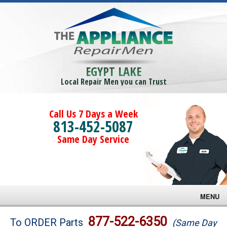
EGYPT LAKE
Local Repair Men you can Trust
Call Us 7 Days a Week
813-452-5087
Same Day Service
MENU
Brands
877-522-6350
To ORDER Parts
(Same Day