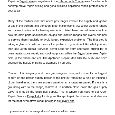
Repair in 
Egypt Lake
 or anywhere in the 
Hillsborough County
 area for affordable 
cooktop stove repair pricing and get a qualified appliance repair professional in 
your area.
Many of the malfunctions that affect gas ranges involve the supply and ignition 
of gas in the burners and the oven. Most malfunctions that affect electric ranges 
and ovens involve faulty heating elements. Listed here, we will take a look at 
how the main parts should work on gas and electric ranges and ovens and how 
to service them regularly to avoid larger, expensive problems. The first step is 
taking a glimpse inside to assess the problem. If you do not like what you see 
then call Oven Repair Services 
Egypt Lake
 for very affordable pricing for all 
oven repair, stove repair, and cooktop prices within the 
Egypt Lake
 area. Again, 
pick up the phone and call The Appliance Repair Men 813-452-5087 and save 
yourself the hassle of trying to diagnose it yourself.
Caution: Until doing any work on a gas range or oven, make sure it's unplugged, 
or turn off the power supply power to the unit by removing a fuse or tripping a 
circuit breaker at the main access panel or at a separate panel. If there is a 
grounding wire to the range, remove it. In addition close down the gas supply 
valve to shut off the unit's gas supply. This is where you need to call Oven 
Repair Service 
Egypt Lake
 for its great Range Repair Servicemen and also ask 
for the best oven stove repair pricing in all 
Egypt Lake
 .
If you oven stove or range doesn't work at all No power