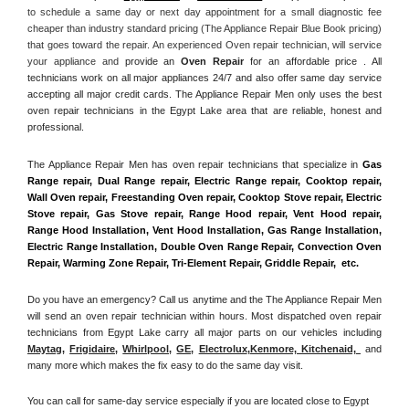
to schedule a same day or next day appointment for a small diagnostic fee 
cheaper than industry standard pricing (The Appliance Repair Blue Book pricing) 
that goes toward the repair. An experienced Oven repair technician, will service 
your appliance and
 provide an 
Oven Repair
 for an affordable price . All 
technicians work on all major appliances 24/7 and also offer same day service 
accepting all major credit cards. The Appliance Repair Men only uses the best 
oven repair technicians in the Egypt Lake area that are reliable, honest and 
professional. 
The Appliance Repair Men has oven repair technicians that specialize in 
Gas 
Range repair, Dual Range repair, Electric Range repair, Cooktop repair, 
Wall Oven repair, Freestanding Oven repair, Cooktop Stove repair, Electric 
Stove repair, Gas Stove repair, Range Hood repair, Vent Hood repair, 
Range Hood Installation, Vent Hood Installation, Gas Range Installation, 
Electric Range Installation, Double Oven Range Repair, Convection Oven 
Repair, Warming Zone Repair, Tri-Element Repair, Griddle Repair,  etc. 
Do you have an emergency? Call us anytime and the The Appliance Repair Men 
will send an oven repair technician within hours. Most dispatched oven repair 
technicians from Egypt Lake carry all major parts on our vehicles including 
Maytag
, 
Frigidaire
, 
Whirlpool
, 
GE
, 
Electrolux
,
Kenmore, Kitchenaid,
 and 
many more which makes the fix easy to do the same day visit.
You can call for same-day service especially if you are located close to Egypt 