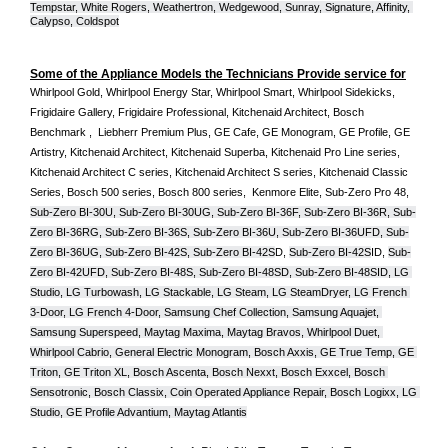
Tempstar, White Rogers, Weathertron, Wedgewood, Sunray, Signature, Affinity, 
Calypso, Coldspot
Some of the Appliance Models the Technicians Provide service for
Whirlpool Gold, Whirlpool Energy Star, Whirlpool Smart, Whirlpool Sidekicks, 
Frigidaire Gallery, Frigidaire Professional, Kitchenaid Architect, Bosch 
Benchmark ,  Liebherr Premium Plus, GE Cafe, GE Monogram, GE Profile, GE 
Artistry, Kitchenaid Architect, Kitchenaid Superba, Kitchenaid Pro Line series, 
Kitchenaid Architect C series, Kitchenaid Architect S series, Kitchenaid Classic 
Series, Bosch 500 series, Bosch 800 series,  Kenmore Elite, Sub-Zero Pro 48, 
Sub-Zero BI-30U, Sub-Zero BI-30UG, Sub-Zero BI-36F, Sub-Zero BI-36R, Sub-
Zero BI-36RG, Sub-Zero BI-36S, Sub-Zero BI-36U, Sub-Zero BI-36UFD, Sub-
Zero BI-36UG, Sub-Zero BI-42S, Sub-Zero BI-42S
D, 
Sub-Zero BI-42S
ID, 
Sub-
Zero BI-42UFD, Sub-Zero BI-48S, Sub-Zero BI-48SD, Sub-Zero BI-48SID, LG 
Studio, LG Turbowash, LG Stackable, LG Steam, LG SteamDryer, LG French 
3-Door, LG French 4-Door, Samsung Chef Collection, Samsung Aquajet, 
Samsung Superspeed, Maytag Maxima, Maytag Bravos, Whirlpool Duet, 
Whirlpool Cabrio, General Electric Monogram, Bosch Axxis, GE True Temp, GE 
Triton, GE Triton XL, Bosch Ascenta, Bosch Nexxt, Bosch Exxcel, Bosch 
Sensotronic, Bosch Classix, Coin Operated Appliance Repair, Bosch Logixx, LG 
Studio, GE Profile Advantium, Maytag Atlantis