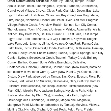
Other Communities serviced:
Plant City, Tampa, Temple Terrace,
Apollo Beach, Balm, Bloomingdale, Boyette, Brandon, Carrollwood,
Carrollwood Village, Cheval, Citrus Park, Clair-Mel, Dover, East Lake,
Egypt Lake-Leto, FishHawk, Gibsonton, Keystone, Lake Magdalene,
Lutz, Mango, Northdale, Orient Park, Palm River-Clair Mel, Progress
Village, Pebble Creek, Riverview, Ruskin, Seffner, Sun City Center,
Thonotosassa, Town 'n' Country, University, Valrico, Adamsville, Alafia,
Antioch, Bay Crest Park, Del Rio, Durant, FL, East Lake, East Tampa,
Egypt Lake , Fort Lonesome, Gulf City, Hopewell, Keysville, Knights,
Lake Fern, Leto, Limona, Lithia, Nowatney, Orient Park, Palma Ceia,
Palm River, Picnic, Pinecrest, Florida, Port Sutton, Rattlesnake, Remlap,
Florida, Rocky Creek, Snows Corner, Florida, Sulphur Springs, Sun City
Center, Sydney, Sweetwater Creek, Trapnell, Turkey Creek, Bullfrog
Corner, Bullfrog Corner, Bone Valley, Branchton, Callsville,
Chataocolea, Chicora, Clarkwild, Coronet, Cork (Now Dover, not to be
confused with two other Cork's), Cork (Now Plant City), Cosme, Dillon,
Diston, Drew Park, absorbed by Tampa, East Cove, Edeson, Flora, Fort
Brooke, Fort Foster, Fort Sullivan, Gardenville, Gary, Gulf City, Harney,
Hillsboro, Ichipucksassa, aka Ichepucksassa, Hitchipucksassa (now
Plant City), Idlewild Park, Jackson Springs, Keystone Park, Knights
Station (absorbed by Plant City), Knowles, Lake Fern, Lighthall,
Littlebridge aka Lilliebridge, Lillibridge, Magdalene, Magnolia,
Mangrove Point, Manhattan (absorbed by Tampa), Marvinia, Midway,
Mullins City, Nicholls, Oliphant, Orient, Peck, Pelot, Peru, Prairie,