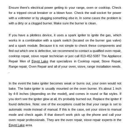
Ensure there's electrical power getting to your range, oven or cooktop. Check 
for a tripped circuit breaker or a blown fuse. Check the wall socket for power 
with a voltmeter or by plugging something else in. In some cases the problem is 
with a dirty or a clogged burner. Make sure the burner is clean. 
If you have a pilotless device, it uses a spark igniter to ignite the gas, which 
works in a combination with a spark switch (located on the burner gas valve) 
and a spark module. Because it is not simple to check these components and 
find out which one is defective, we recommend to contact a qualified oven repair, 
cooktop repair, stove repair technician or just call 813-452-5087 The Appliance 
Repair Men of 
Egypt Lake
 that specializes in Cooktop repair, Stove Repair, 
Range repair, Oven Repair and all of your oven, stove, range installation needs. 
.
In the event the bake igniter becomes weak or burns out, your oven would not 
bake. The bake igniter is usually mounted on the oven burner. It's about 1 inch 
by 4-8 inches (depending on the model), and comes in round or flat styles. If 
you don't see the igniter glow at all, it's probably burned out. Replace the igniter if 
found defective. Note: one of the exceptions could be that your range is set to 
automatic mode instead of manual. If this is the case, set your stove to manual 
mode and check again. If that doesn't work pick up the phone and call your 
oven repair professionals. They are the oven repair, stove repair experts in the 
Egypt Lake
 area.