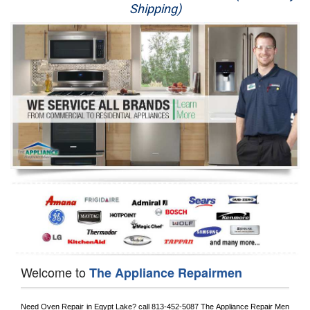
Shipping)
Appliance Repair
Washer Repair
Dryer Repair
Refrigerator Repair
Oven Repair
Dishwasher Repair
Welcome to
The Appliance Repairmen
Need Oven Repair in 
Egypt Lake?
 call
 813-452-5087
 The Appliance Repair Men