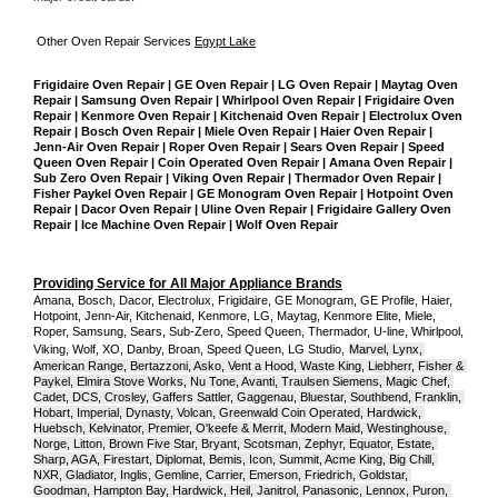
Other Oven Repair Services 
Egypt Lake
Frigidaire Oven Repair | GE Oven Repair | LG Oven Repair | Maytag Oven 
Repair | Samsung Oven Repair | Whirlpool Oven Repair | Frigidaire Oven 
Repair | Kenmore Oven Repair | Kitchenaid Oven Repair | Electrolux Oven 
Repair | Bosch Oven Repair | Miele Oven Repair | Haier Oven Repair | 
Jenn-Air Oven Repair | Roper Oven Repair | Sears Oven Repair | Speed 
Queen Oven Repair | Coin Operated Oven Repair | Amana Oven Repair | 
Sub Zero Oven Repair | Viking Oven Repair | Thermador Oven Repair | 
Fisher Paykel Oven Repair | GE Monogram Oven Repair | Hotpoint Oven 
Repair | Dacor Oven Repair | Uline Oven Repair | Frigidaire Gallery Oven 
Repair | Ice Machine Oven Repair | Wolf Oven Repair
Providing Service for All Major Appliance Brands
Amana, Bosch, Dacor, Electrolux, Frigidaire, GE Monogram, GE Profile, Haier, 
Hotpoint, Jenn-Air, Kitchenaid, Kenmore, LG, Maytag, Kenmore Elite, Miele, 
Roper, Samsung, Sears, Sub-Zero, Speed Queen, Thermador, U-line, Whirlpool, 
Viking, Wolf, XO, Danby, Broan, Speed Queen, LG Studio,
Marvel, Lynx, 
American Range, Bertazzoni, Asko, Vent a Hood, Waste King, Liebherr, Fisher & 
Paykel, Elmira Stove Works, Nu Tone, Avanti, Traulsen Siemens, Magic Chef, 
Cadet, DCS, Crosley, Gaffers Sattler, Gaggenau, Bluestar, Southbend, Franklin, 
Hobart, Imperial, Dynasty, Volcan, Greenwald Coin Operated, Hardwick, 
Huebsch, Kelvinator, Premier, O'keefe & Merrit, Modern Maid, Westinghouse, 
Norge, Litton, Brown Five Star, Bryant, Scotsman, Zephyr, Equator, Estate, 
Sharp, AGA, Firestart, Diplomat, Bemis, Icon, Summit, Acme King, Big Chill, 
NXR, Gladiator, Inglis, Gemline, Carrier, Emerson, Friedrich, Goldstar, 
Goodman, Hampton Bay, Hardwick, Heil, Janitrol, Panasonic, Lennox, Puron, 