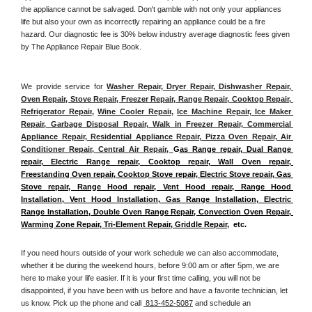
the appliance cannot be salvaged. Don't gamble with not only your appliances 
life but also your own as incorrectly repairing an appliance could be a fire 
hazard. Our diagnostic fee is 30% below industry average diagnostic fees given 
by The Appliance Repair Blue Book. 
We provide service for 
Washer Repair, Dryer Repair, Dishwasher Repair, 
Oven Repair, Stove Repair, Freezer Repair, Range Repair, Cooktop Repair, 
Refrigerator Repair
, 
Wine Cooler Repair
, 
Ice Machine Repair, Ice Maker 
Repair, Garbage Disposal Repair, Walk in Freezer Repair, Commercial 
Appliance Repair, Residential Appliance Repair, Pizza Oven Repair, Air 
Conditioner Repair, Central Air Repair, 
G
as Range repair, Dual Range 
repair, Electric Range repair, Cooktop repair, Wall Oven repair, 
Freestanding Oven repair, Cooktop Stove repair, Electric Stove repair, Gas 
Stove repair, Range Hood repair, Vent Hood repair, Range Hood 
Installation, Vent Hood Installation, Gas Range Installation, Electric 
Range Installation, Double Oven Range Repair, Convection Oven Repair, 
Warming Zone Repair, Tri-Element Repair, Griddle Repair
,  etc. 
If you need hours outside of your work schedule we can also accommodate, 
whether it be during the weekend hours, before 9:00 am or after 5pm, we are 
here to make your life easier. If it is your first time calling, you will not be 
disappointed, if you have been with us before and have a favorite technician, let 
us know. Pick up the phone and call 
 813-452-5087
 and schedule an 