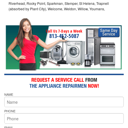
Riverhead, Rocky Point, Sparkman, Stemper, St Helena, Trapnell
(absorbed by Plant City), Welcome, Weldon, Willow, Youmans,
Call Us 7-Days a Week
813-452-5087
NAME
PHONE
EMAIL