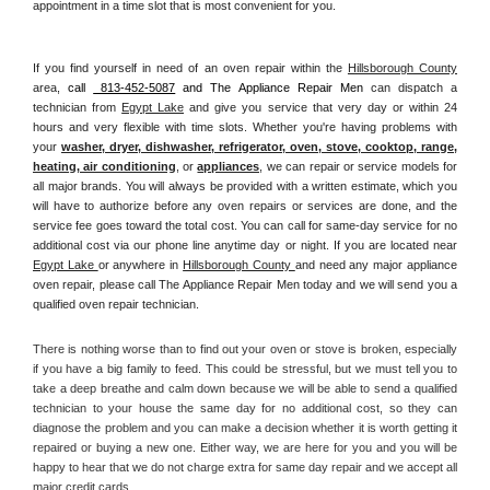
appointment in a time slot that is most convenient for you.
If you find yourself in need of an oven repair within the 
Hillsborough County
area, 
call 
 813-452-5087
 and The Appliance Repair Men 
can dispatch a 
technician from 
Egypt Lake
 and give you service that very day or within 24 
hours and very flexible with time slots. Whether you're having problems with 
your 
washer, dryer, dishwasher, refrigerator, oven, stove, cooktop, range
, 
heating, air conditioning
, or 
appliances
, we can repair or service models for 
all major brands. You will always be provided with a written estimate, which you 
will have to authorize before any oven repairs or services are done, and the 
service fee goes toward the total cost. You can call for same-day service for no 
additional cost via our phone line anytime day or night. If you are located near 
Egypt Lake 
or anywhere in 
Hillsborough County 
and need any major appliance 
oven repair, please call The Appliance Repair Men today and we will send you a 
qualified oven repair technician.
There is nothing worse than to find out your oven or stove is broken, especially 
if you have a big family to feed. This could be stressful, but we must tell you to 
take a deep breathe and calm down because we will be able to send a qualified 
technician to your house the same day for no additional cost, so they can 
diagnose the problem and you can make a decision whether it is worth getting it 
repaired or buying a new one. Either way, we are here for you and you will be 
happy to hear that we do not charge extra for same day repair and we accept all 
major credit cards. 