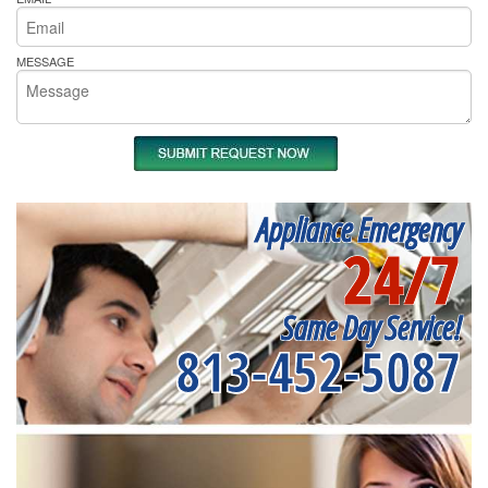
MESSAGE
Appliance Emergency
24/7
Same Day Service!
813-452-5087