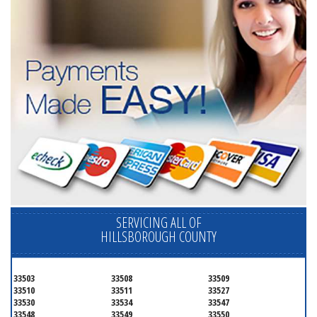
SERVICING ALL OF
HILLSBOROUGH COUNTY
33503
33508
33509
33510
33511
33527
33530
33534
33547
33548
33549
33550