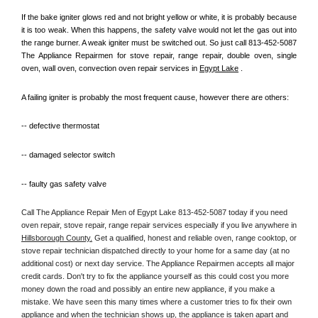
If the bake igniter glows red and not bright yellow or white, it is probably because 
it is too weak. When this happens, the safety valve would not let the gas out into 
the range burner. A weak igniter must be switched out. So just call 813-452-5087 
The Appliance Repairmen for stove repair, range repair, double oven, single 
oven, wall oven, convection oven repair services in 
Egypt Lake
 .
A failing igniter is probably the most frequent cause, however there are others:
-- defective thermostat
-- damaged selector switch
-- faulty gas safety valve
Call The Appliance Repair Men of Egypt Lake 813-452-5087 today if you need 
oven repair, stove repair, range repair services especially if you live anywhere in 
Hillsborough County.
 Get a qualified, honest and reliable oven, range cooktop, or 
stove repair technician dispatched directly to your home for a same day (at no 
additional cost) or next day service. The Appliance Repairmen accepts all major 
credit cards. Don't try to fix the appliance yourself as this could cost you more 
money down the road and possibly an entire new appliance, if you make a 
mistake. We have seen this many times where a customer tries to fix their own 
appliance and when the technician shows up, the appliance is taken apart and 