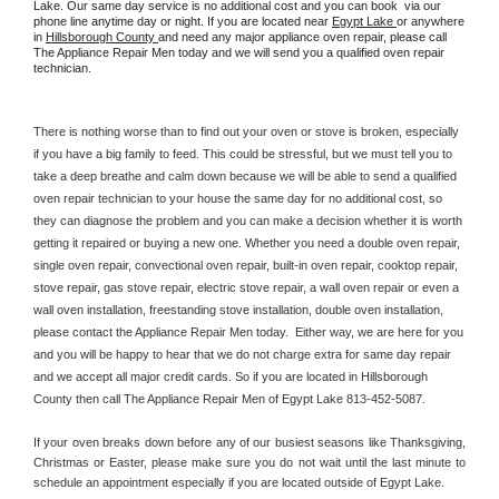
Lake. Our same day service is no additional cost and you can book  via our 
phone line anytime day or night. If you are located near 
Egypt Lake 
or anywhere 
in 
Hillsborough County 
and need any major appliance oven repair, please call 
The Appliance Repair Men today and we will send you a qualified oven repair 
technician.
There is nothing worse than to find out your oven or stove is broken, especially 
if you have a big family to feed. This could be stressful, but we must tell you to 
take a deep breathe and calm down because we will be able to send a qualified 
oven repair technician to your house the same day for no additional cost, so 
they can diagnose the problem and you can make a decision whether it is worth 
getting it repaired or buying a new one. Whether you need a double oven repair, 
single oven repair, convectional oven repair, built-in oven repair, cooktop repair, 
stove repair, gas stove repair, electric stove repair, a wall oven repair or even a 
wall oven installation, freestanding stove installation, double oven installation, 
please contact the Appliance Repair Men today.  Either way, we are here for you 
and you will be happy to hear that we do not charge extra for same day repair 
and we accept all major credit cards. So if you are located in Hillsborough 
County then call The Appliance Repair Men of Egypt Lake 813-452-5087.
If your oven breaks down before any of our busiest seasons like Thanksgiving, 
Christmas or Easter, please make sure you do not wait until the last minute to 
schedule an appointment especially if you are located outside of Egypt Lake.