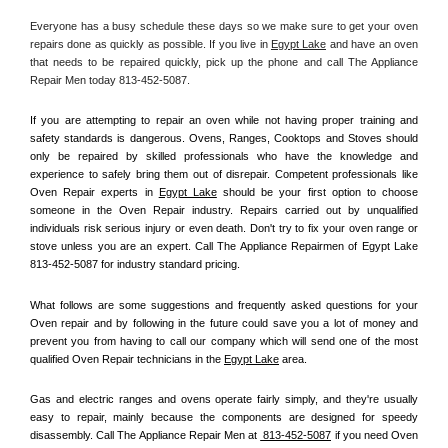
Everyone has a busy schedule these days so we make sure to get your oven 
repairs done as quickly as possible. If you live in 
Egypt Lake
 and have an oven 
that needs to be repaired quickly, pick up the phone and call The Appliance 
Repair Men today 813-452-5087. 
If you are attempting to repair an oven while not having proper training and 
safety standards is dangerous. Ovens, Ranges, Cooktops and Stoves should 
only be repaired by skilled professionals who have the knowledge and 
experience to safely bring them out of disrepair. Competent professionals like 
Oven Repair experts in 
Egypt Lake
 should be your first option to choose 
someone in the Oven Repair industry. Repairs carried out by unqualified 
individuals risk serious injury or even death. Don't try to fix your oven range or 
stove unless you are an expert. Call The Appliance Repairmen of Egypt Lake 
813-452-5087 for industry standard pricing.
What follows are some suggestions and frequently asked questions for your 
Oven repair and by following in the future could save you a lot of money and 
prevent you from having to call our company which will send one of the most 
qualified Oven Repair technicians in the 
Egypt Lake
 area.
Gas and electric ranges and ovens operate fairly simply, and they're usually 
easy to repair, mainly because the components are designed for speedy 
disassembly. Call The Appliance Repair Men at 
 813-452-5087
 if you need Oven 