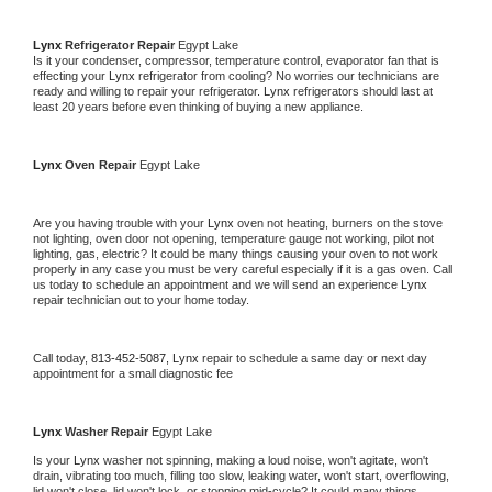
Lynx 
Refrigerator Repair 
Egypt Lake
Is it your condenser, compressor, temperature control, evaporator fan that is 
effecting your 
Lynx 
refrigerator from cooling? No worries our technicians are 
ready and willing to repair your refrigerator. 
Lynx 
refrigerators should last at 
least 20 years before even thinking of buying a new appliance. 
Lynx 
Oven Repair 
Egypt Lake
Are you having trouble with your 
Lynx 
oven not heating, burners on the stove 
not lighting, oven door not opening, temperature gauge not working, pilot not 
lighting, gas, electric? It could be many things causing your oven to not work 
properly in any case you must be very careful especially if it is a gas oven. Call 
us today to schedule an appointment and we will send an experience 
Lynx 
repair technician out to your home today.
Call today, 
813-452-5087,
Lynx 
repair to schedule a same day or next day 
appointment for a small diagnostic fee
Lynx 
Washer Repair 
Egypt Lake
Is your 
Lynx 
washer not spinning, making a loud noise, won't agitate, won't 
drain, vibrating too much, filling too slow, leaking water, won't start, overflowing, 
lid won't close, lid won't lock, or stopping mid-cycle? It could many things 