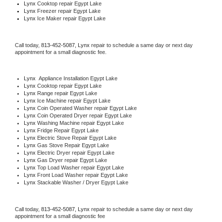
Lynx 
Cooktop repair Egypt Lake
Lynx
 Freezer repair Egypt Lake 
Lynx
 Ice Maker repair Egypt Lake
Call today, 
813-452-5087,
Lynx 
repair to schedule a same day or next day 
appointment for a small diagnostic fee.
Lynx
  Appliance Installation Egypt Lake
Lynx 
Cooktop repair Egypt Lake
Lynx 
Range repair Egypt Lake
Lynx 
Ice Machine repair Egypt Lake
Lynx 
Coin Operated Washer repair Egypt Lake
Lynx 
Coin Operated Dryer repair Egypt Lake
Lynx 
Washing Machine repair Egypt Lake
Lynx 
Fridge Repair Egypt Lake
Lynx 
Electric Stove Repair Egypt Lake
Lynx 
Gas Stove Repair Egypt Lake
Lynx 
Electric Dryer repair Egypt Lake
Lynx 
Gas Dryer repair Egypt Lake
Lynx 
Top Load Washer repair Egypt Lake
Lynx 
Front Load Washer repair Egypt Lake
Lynx 
Stackable Washer / Dryer Egypt Lake
Call today, 
813-452-5087,
Lynx 
repair to schedule a same day or next day 
appointment for a small diagnostic fee