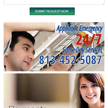
Appliance Emergency
24/7
Same Day Service!
813-452-5087