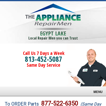
EGYPT LAKE
Local Repair Men you can Trust
Call Us 7 Days a Week
813-452-5087
Same Day Service
MENU
Brands
877-522-6350
To ORDER Parts
(Same Day