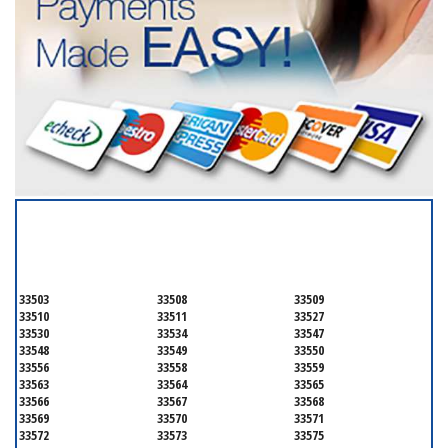
SERVICING ALL OF
HILLSBOROUGH COUNTY
33503
33508
33509
33510
33511
33527
33530
33534
33547
33548
33549
33550
33556
33558
33559
33563
33564
33565
33566
33567
33568
33569
33570
33571
33572
33573
33575