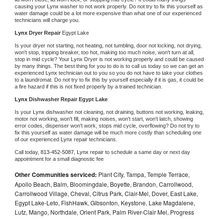
causing your 
Lynx 
washer to not work properly. Do not try to fix this yourself as 
water damage could be a lot more expensive than what one of our experienced 
technicians will charge you.
Lynx 
Dryer Repair 
Egypt Lake
Is your dryer not starting, not heating, not tumbling, door not locking, not drying, 
won't stop, tripping breaker, too hot, making too much noise, won't turn at all, 
stop in mid cycle? Your 
Lynx 
Dryer is not working properly and could be caused 
by many things. The best thing for you to do is to call us today so we can get an 
experienced 
Lynx 
technician out to you so you do not have to take your clothes 
to a laundromat. Do not try to fix this by yourself especially if it is gas, it could be 
a fire hazard if this is not fixed properly by a trained technician.
Lynx 
Dishwasher Repair Egypt Lake
Is your 
Lynx 
dishwasher not cleaning, not draining, buttons not working, leaking, 
motor not working, won't fill, making noises, won't start, won't latch, showing 
error codes, dispenser won't work, stops mid cycle, overflowing? Do not try to 
fix this yourself as water damage will be much more costly than scheduling one 
of our experienced 
Lynx 
repair technicians. 
Call today, 
813-452-5087,
Lynx 
repair to schedule a same day or next day 
appointment for a small diagnostic fee
Other Communities serviced:
Plant City, Tampa, Temple Terrace,
Apollo Beach, Balm, Bloomingdale, Boyette, Brandon, Carrollwood,
Carrollwood Village, Cheval, Citrus Park, Clair-Mel, Dover, East Lake,
Egypt Lake-Leto, FishHawk, Gibsonton, Keystone, Lake Magdalene,
Lutz, Mango, Northdale, Orient Park, Palm River-Clair Mel, Progress