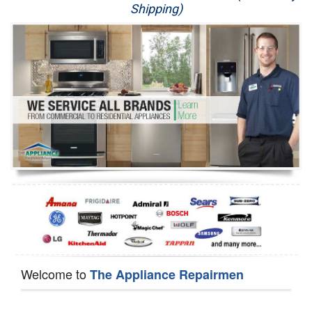
Shipping)
Appliance Repair
Washer Repair
Dryer Repair
Refrigerator Repair
Oven Repair
Dishwasher Repair
Welcome to
The Appliance Repairmen