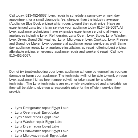
Call today, 
813-452-5087,
Lynx 
repair to schedule a same day or next day 
appointment for a small diagnostic fee, cheaper than the industry average 
(Appliance Blue Book pricing) which goes toward the repair price. Have an 
experienced 
Lynx
 technician service your appliance today 
813-452-5087
. All 
Lynx
 appliance technicians have extensive experience servicing all types of 
appliances including 
Lynx 
 Refrigerator, 
Lynx
 Oven, 
Lynx
 Stove, 
Lynx 
Washer, 
Lynx 
Dryer, Brand Dishwasher,  
Lynx 
 Microwave, 
Lynx
 Cooktop, 
Lynx
 Freezer 
and Brand Ice Maker. 
Lynx
 commercial appliance repair service as well. Same 
day appliance repair, 
Lynx
 appliance installation, ac repair, offering best pricing, 
affordable pricing, emergency appliance repair and weekend repair. Call now 
813-452-5087.
Do not try troubleshooting your 
Lynx
 appliance at home by yourself as you can 
damage or harm your appliance. The technician will not be able to work on your 
Lynx
 appliance if it has been tampered with or taken apart by another 
technician. The 
Lynx
 technicians are extremely experienced and affordable, so 
they will be able to give you a reasonable price for the efficient service they 
provide. 
Lynx
 Refrigerator repair Egypt Lake
Lynx 
Oven repair Egypt Lake
Lynx 
Stove repair Egypt Lake
Lynx 
Washer repair Egypt Lake
Lynx 
Dryer repair Egypt Lake
Lynx 
Dishwasher repair Egypt Lake 
Lynx 
Microwave repair Egypt Lake