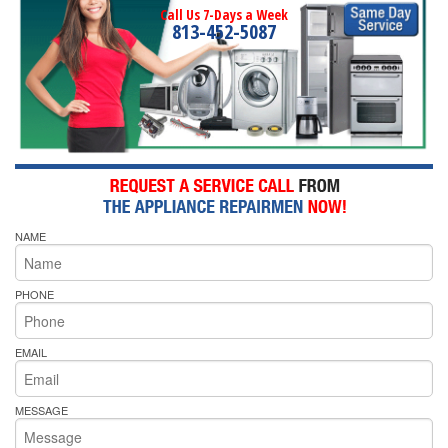
Call Us 7-Days a Week
813-452-5087
NAME
PHONE
EMAIL
MESSAGE