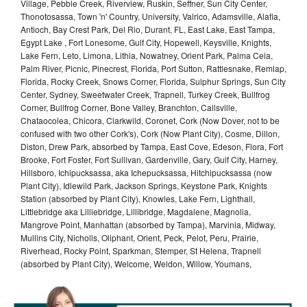
Village, Pebble Creek, Riverview, Ruskin, Seffner, Sun City Center,
Thonotosassa, Town 'n' Country, University, Valrico, Adamsville, Alafia,
Antioch, Bay Crest Park, Del Rio, Durant, FL, East Lake, East Tampa,
Egypt Lake , Fort Lonesome, Gulf City, Hopewell, Keysville, Knights,
Lake Fern, Leto, Limona, Lithia, Nowatney, Orient Park, Palma Ceia,
Palm River, Picnic, Pinecrest, Florida, Port Sutton, Rattlesnake, Remlap,
Florida, Rocky Creek, Snows Corner, Florida, Sulphur Springs, Sun City
Center, Sydney, Sweetwater Creek, Trapnell, Turkey Creek, Bullfrog
Corner, Bullfrog Corner, Bone Valley, Branchton, Callsville,
Chataocolea, Chicora, Clarkwild, Coronet, Cork (Now Dover, not to be
confused with two other Cork's), Cork (Now Plant City), Cosme, Dillon,
Diston, Drew Park, absorbed by Tampa, East Cove, Edeson, Flora, Fort
Brooke, Fort Foster, Fort Sullivan, Gardenville, Gary, Gulf City, Harney,
Hillsboro, Ichipucksassa, aka Ichepucksassa, Hitchipucksassa (now
Plant City), Idlewild Park, Jackson Springs, Keystone Park, Knights
Station (absorbed by Plant City), Knowles, Lake Fern, Lighthall,
Littlebridge aka Lilliebridge, Lillibridge, Magdalene, Magnolia,
Mangrove Point, Manhattan (absorbed by Tampa), Marvinia, Midway,
Mullins City, Nicholls, Oliphant, Orient, Peck, Pelot, Peru, Prairie,
Riverhead, Rocky Point, Sparkman, Stemper, St Helena, Trapnell
(absorbed by Plant City), Welcome, Weldon, Willow, Youmans,