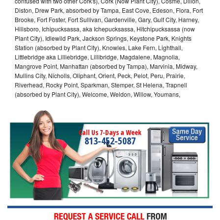
confused with two other Cork's), Cork (Now Plant City), Cosme, Dillon,
Diston, Drew Park, absorbed by Tampa, East Cove, Edeson, Flora, Fort
Brooke, Fort Foster, Fort Sullivan, Gardenville, Gary, Gulf City, Harney,
Hillsboro, Ichipucksassa, aka Ichepucksassa, Hitchipucksassa (now
Plant City), Idlewild Park, Jackson Springs, Keystone Park, Knights
Station (absorbed by Plant City), Knowles, Lake Fern, Lighthall,
Littlebridge aka Lilliebridge, Lillibridge, Magdalene, Magnolia,
Mangrove Point, Manhattan (absorbed by Tampa), Marvinia, Midway,
Mullins City, Nicholls, Oliphant, Orient, Peck, Pelot, Peru, Prairie,
Riverhead, Rocky Point, Sparkman, Stemper, St Helena, Trapnell
(absorbed by Plant City), Welcome, Weldon, Willow, Youmans,
Call Us 7-Days a Week
813-452-5087