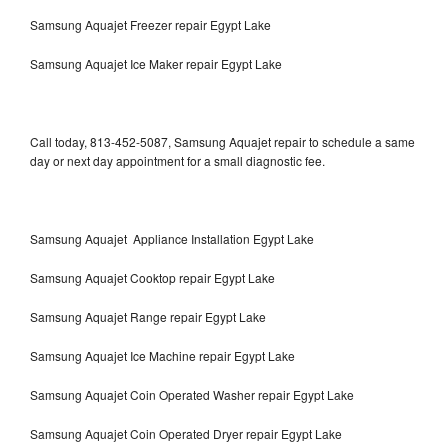
Samsung Aquajet Freezer repair Egypt Lake
Samsung Aquajet Ice Maker repair Egypt Lake
Call today, 813-452-5087, Samsung Aquajet repair to schedule a same
day or next day appointment for a small diagnostic fee.
Samsung Aquajet Appliance Installation Egypt Lake
Samsung Aquajet Cooktop repair Egypt Lake
Samsung Aquajet Range repair Egypt Lake
Samsung Aquajet Ice Machine repair Egypt Lake
Samsung Aquajet Coin Operated Washer repair Egypt Lake
Samsung Aquajet Coin Operated Dryer repair Egypt Lake