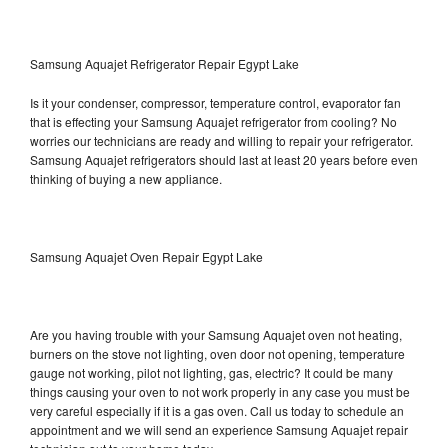
Samsung Aquajet Refrigerator Repair Egypt Lake
Is it your condenser, compressor, temperature control, evaporator fan
that is effecting your Samsung Aquajet refrigerator from cooling? No
worries our technicians are ready and willing to repair your refrigerator.
Samsung Aquajet refrigerators should last at least 20 years before even
thinking of buying a new appliance.
Samsung Aquajet Oven Repair Egypt Lake
Are you having trouble with your Samsung Aquajet oven not heating,
burners on the stove not lighting, oven door not opening, temperature
gauge not working, pilot not lighting, gas, electric? It could be many
things causing your oven to not work properly in any case you must be
very careful especially if it is a gas oven. Call us today to schedule an
appointment and we will send an experience Samsung Aquajet repair