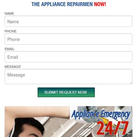
NAME
PHONE
EMAIL
MESSAGE
Appliance Emergency
24/7