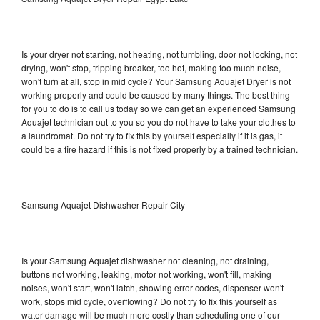
Is your dryer not starting, not heating, not tumbling, door not locking, not
drying, won't stop, tripping breaker, too hot, making too much noise,
won't turn at all, stop in mid cycle? Your Samsung Aquajet Dryer is not
working properly and could be caused by many things. The best thing
for you to do is to call us today so we can get an experienced Samsung
Aquajet technician out to you so you do not have to take your clothes to
a laundromat. Do not try to fix this by yourself especially if it is gas, it
could be a fire hazard if this is not fixed properly by a trained technician.
Samsung Aquajet Dishwasher Repair City
Is your Samsung Aquajet dishwasher not cleaning, not draining,
buttons not working, leaking, motor not working, won't fill, making
noises, won't start, won't latch, showing error codes, dispenser won't
work, stops mid cycle, overflowing? Do not try to fix this yourself as
water damage will be much more costly than scheduling one of our