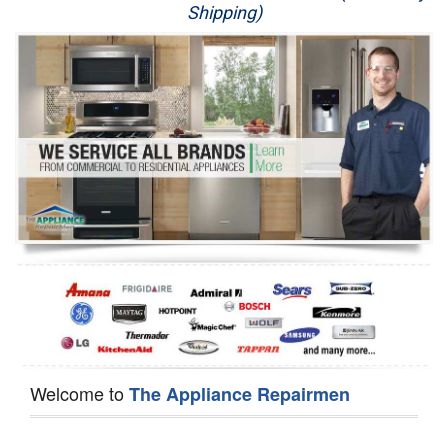
Shipping)
Appliance Repair
Washer Repair
Dryer Repair
Refrigerator Repair
Oven Repair
Dishwasher Repair
Welcome to
The Appliance Repairmen