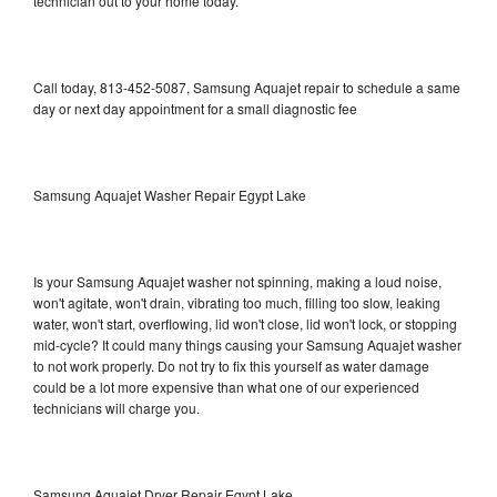
technician out to your home today.
Call today, 813-452-5087, Samsung Aquajet repair to schedule a same
day or next day appointment for a small diagnostic fee
Samsung Aquajet Washer Repair Egypt Lake
Is your Samsung Aquajet washer not spinning, making a loud noise,
won't agitate, won't drain, vibrating too much, filling too slow, leaking
water, won't start, overflowing, lid won't close, lid won't lock, or stopping
mid-cycle? It could many things causing your Samsung Aquajet washer
to not work properly. Do not try to fix this yourself as water damage
could be a lot more expensive than what one of our experienced
technicians will charge you.
Samsung Aquajet Dryer Repair Egypt Lake