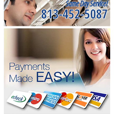
Same Day Service!
813-452-5087