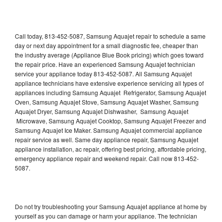
Call today, 813-452-5087, Samsung Aquajet repair to schedule a same
day or next day appointment for a small diagnostic fee, cheaper than
the industry average (Appliance Blue Book pricing) which goes toward
the repair price. Have an experienced Samsung Aquajet technician
service your appliance today 813-452-5087. All Samsung Aquajet
appliance technicians have extensive experience servicing all types of
appliances including Samsung Aquajet Refrigerator, Samsung Aquajet
Oven, Samsung Aquajet Stove, Samsung Aquajet Washer, Samsung
Aquajet Dryer, Samsung Aquajet Dishwasher, Samsung Aquajet
Microwave, Samsung Aquajet Cooktop, Samsung Aquajet Freezer and
Samsung Aquajet Ice Maker. Samsung Aquajet commercial appliance
repair service as well. Same day appliance repair, Samsung Aquajet
appliance installation, ac repair, offering best pricing, affordable pricing,
emergency appliance repair and weekend repair. Call now 813-452-
5087.
Do not try troubleshooting your Samsung Aquajet appliance at home by
yourself as you can damage or harm your appliance. The technician