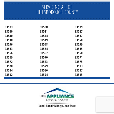
SERVICING ALL OF
HILLSBOROUGH COUNTY
33503
33508
33509
33510
33511
33527
33530
33534
33547
33548
33549
33550
33556
33558
33559
33563
33564
33565
33566
33567
33568
33569
33570
33571
33572
33573
33575
33578
33579
33583
33584
33586
33587
33592
33594
33595
33596
33598
33601
33602
33603
33604
33605
33606
33607
33608
33609
33610
33611
33612
33613
33614
33615
33616
33617
33618
33619
33620
33621
33622
33623
33624
33625