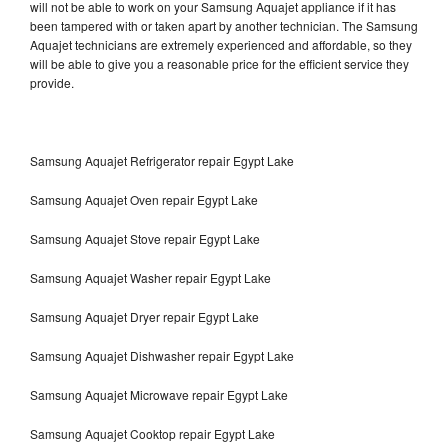
will not be able to work on your Samsung Aquajet appliance if it has
been tampered with or taken apart by another technician. The Samsung
Aquajet technicians are extremely experienced and affordable, so they
will be able to give you a reasonable price for the efficient service they
provide.
Samsung Aquajet Refrigerator repair Egypt Lake
Samsung Aquajet Oven repair Egypt Lake
Samsung Aquajet Stove repair Egypt Lake
Samsung Aquajet Washer repair Egypt Lake
Samsung Aquajet Dryer repair Egypt Lake
Samsung Aquajet Dishwasher repair Egypt Lake
Samsung Aquajet Microwave repair Egypt Lake
Samsung Aquajet Cooktop repair Egypt Lake