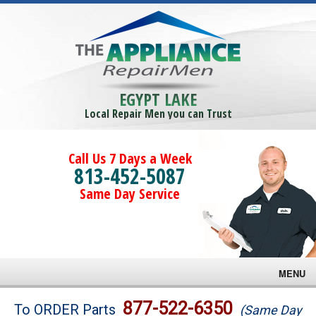
EGYPT LAKE
Local Repair Men you can Trust
Call Us 7 Days a Week
813-452-5087
Same Day Service
MENU
Brands
877-522-6350
To ORDER Parts
(Same Day