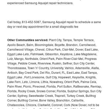
experienced Samsung Aquajet repair technicians.
Call today, 813-452-5087, Samsung Aquajet repair to schedule a same
day or next day appointment for a small diagnostic fee
Other Communities serviced:
Plant City, Tampa, Temple Terrace,
Apollo Beach, Balm, Bloomingdale, Boyette, Brandon, Carrollwood,
Carrollwood Village, Cheval, Citrus Park, Clair-Mel, Dover, East Lake,
Egypt Lake-Leto, FishHawk, Gibsonton, Keystone, Lake Magdalene,
Lutz, Mango, Northdale, Orient Park, Palm River-Clair Mel, Progress
Village, Pebble Creek, Riverview, Ruskin, Seffner, Sun City Center,
Thonotosassa, Town 'n' Country, University, Valrico, Adamsville, Alafia,
Antioch, Bay Crest Park, Del Rio, Durant, FL, East Lake, East Tampa,
Egypt Lake , Fort Lonesome, Gulf City, Hopewell, Keysville, Knights,
Lake Fern, Leto, Limona, Lithia, Nowatney, Orient Park, Palma Ceia,
Palm River, Picnic, Pinecrest, Florida, Port Sutton, Rattlesnake, Remlap,
Florida, Rocky Creek, Snows Corner, Florida, Sulphur Springs, Sun City
Center, Sydney, Sweetwater Creek, Trapnell, Turkey Creek, Bullfrog
Corner, Bullfrog Corner, Bone Valley, Branchton, Callsville,
Chataocolea, Chicora, Clarkwild, Coronet, Cork (Now Dover, not to be