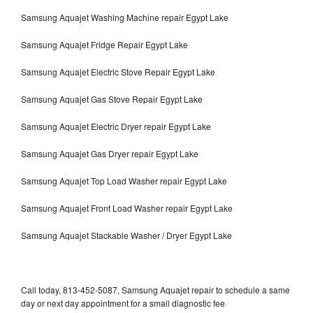
Samsung Aquajet Washing Machine repair Egypt Lake
Samsung Aquajet Fridge Repair Egypt Lake
Samsung Aquajet Electric Stove Repair Egypt Lake
Samsung Aquajet Gas Stove Repair Egypt Lake
Samsung Aquajet Electric Dryer repair Egypt Lake
Samsung Aquajet Gas Dryer repair Egypt Lake
Samsung Aquajet Top Load Washer repair Egypt Lake
Samsung Aquajet Front Load Washer repair Egypt Lake
Samsung Aquajet Stackable Washer / Dryer Egypt Lake
Call today, 813-452-5087, Samsung Aquajet repair to schedule a same
day or next day appointment for a small diagnostic fee