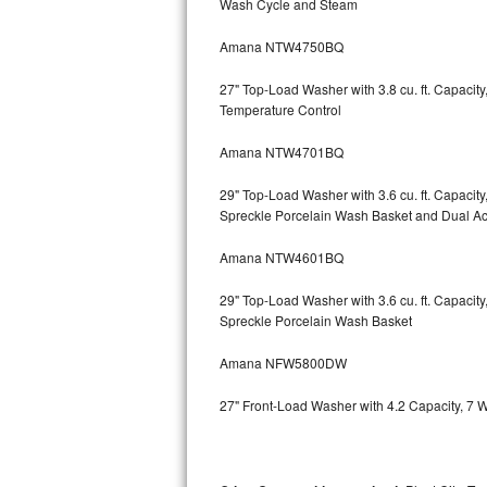
Wash Cycle and Steam
Kitchenaid Superba Repair
Amana NTW4750BQ
GE Artistry Repair
27" Top-Load Washer with 3.8 cu. ft. Capaci
Whirlpool Duet Repair
Temperature Control
Maytag Bravos Repair
Amana NTW4701BQ
Whirlpool Cabrio Repair
29" Top-Load Washer with 3.6 cu. ft. Capaci
Spreckle Porcelain Wash Basket and Dual Act
Frigidaire Professional Repair
Amana NTW4601BQ
Whirlpool Smart Repair
29" Top-Load Washer with 3.6 cu. ft. Capaci
Spreckle Porcelain Wash Basket
Whirlpool Sidekicks Repair
Amana NFW5800DW
Maytag Maxima Repair
27" Front-Load Washer with 4.2 Capacity, 7 
Kitchenaid Pro Line Repair
Samsung Chef Collection Repair