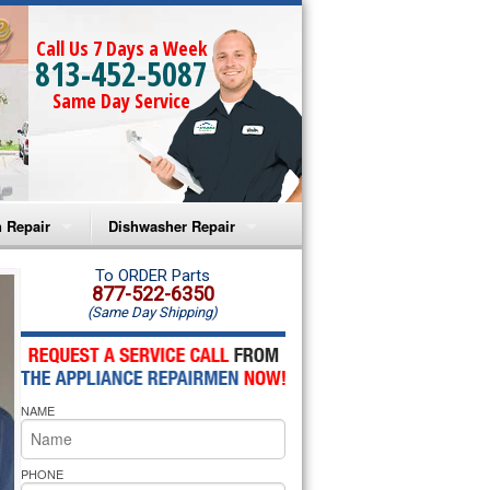
Call Us 7 Days a Week
813-452-5087
Same Day Service
 Repair
Dishwasher Repair
a Microwave Repair
Amana Dishwasher Repair
To ORDER Parts
877-522-6350
(Same Day Shipping)
a Oven Repair
Whirlpool Dishwasher Repair
lpool Microwave Repair
NAME
lpool Oven Repair
lpool Cooktop Repair
PHONE