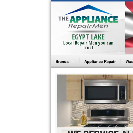
EGYPT LAKE
Local Repair Men you can
Trust
Brands
Appliance Repair
Was
Bosch Repair
Ama
Frigidaire Repair
Whi
GE Monogram Repair
May
GE Repair
Fri
Haier Repair
Ele