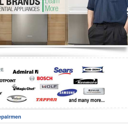
Washer Repair
Bake
epairmen