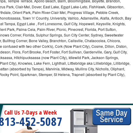
ampa, Temple Terrace, Apollo Beach, Balm, Bloomingdale, Boyette, Brandon,
trus Park, Clair-Mel, Dover, East Lake, Egypt Lake-Leto, FishHawk, Gibsonton,
dale, Orient Park, Palm River-Clair Mel, Progress Village, Pebble Creek,
honotosassa, Town 'n' Country, University, Valrico, Adamsville, Alafia, Antioch, Bay
ast Tampa, Egypt Lake , Fort Lonesome, Gulf City, Hopewell, Keysville, Knights,
ent Park, Palma Ceia, Palm River, Picnic, Pinecrest, Florida, Port Sutton,
Snows Corner, Florida, Sulphur Springs, Sun City Center, Sydney, Sweetwater
r, Bullfrog Corner, Bone Valley, Branchton, Callsville, Chataocolea, Chicora,
e confused with two other Cork's), Cork (Now Plant City), Cosme, Dillon, Diston,
on, Flora, Fort Brooke, Fort Foster, Fort Sullivan, Gardenville, Gary, Gulf City,
cksassa, Hitchipucksassa (now Plant City), Idlewild Park, Jackson Springs,
nt City), Knowles, Lake Fern, Lighthall, Littlebridge aka Lilliebridge, Lillibridge,
tan (absorbed by Tampa), Marvinia, Midway, Mullins City, Nicholls, Oliphant,
, Rocky Point, Sparkman, Stemper, St Helena, Trapnell (absorbed by Plant City),
Call Us 7-Days a Week
813-452-5087