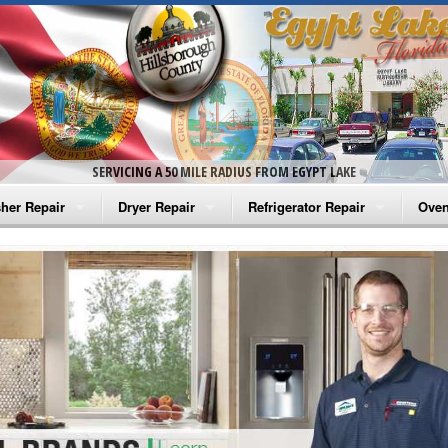
SERVICING A 50 MILE RADIUS FROM EGYPT LAKE
her Repair
Dryer Repair
Refrigerator Repair
Oven
na Washer Repair
Amana Dryer Repair
Amana Refrigerator Repair
Aman
rlpool Washer Repair
Maytag Dryer Repair
Whirlpool Refrigerator Repair
Aman
tag Washer Repair
Whirlpool Dryer Repair
GE Refrigerator Repair
Whir
gidaire Washer Repair
GE Dryer Repair
Turbo Air Repair
Whir
ctrolux Washer Repair
Whir