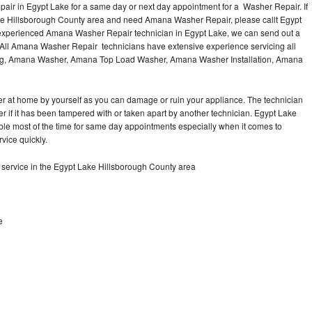
ir in Egypt Lake for a same day or next day appointment for a Washer Repair. If
the Hillsborough County area and need Amana Washer Repair, please callt Egypt
experienced Amana Washer Repair technician in Egypt Lake, we can send out a
 All Amana Washer Repair technicians have extensive experience servicing all
ding, Amana Washer, Amana Top Load Washer, Amana Washer Installation, Amana
r at home by yourself as you can damage or ruin your appliance. The technician
 if it has been tampered with or taken apart by another technician. Egypt Lake
le most of the time for same day appointments especially when it comes to
vice quickly.
ervice in the Egypt Lake Hillsborough County area
e