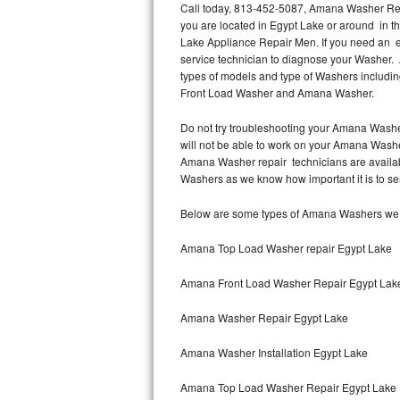
Call today, 813-452-5087, Amana Washer Repa
you are located in Egypt Lake or around in 
Thermador Repair
Lake Appliance Repair Men. If you need an 
service technician to diagnose your Washer.
U-line Repair
types of models and type of Washers inclu
Front Load Washer and Amana Washer.
Viking Repair
Do not try troubleshooting your Amana Washe
will not be able to work on your Amana Washer
Whirlpool Repair
Amana Washer repair technicians are availab
Washers as we know how important it is to ser
Wolf Repair
Below are some types of Amana Washers we s
Asko Repair
Amana Top Load Washer repair Egypt Lake
Speed Queen Repair
Amana Front Load Washer Repair Egypt Lak
Danby Repair
Amana Washer Repair Egypt Lake
Marvel Repair
Amana Washer Installation Egypt Lake
Lynx Repair
Amana Top Load Washer Repair Egypt Lake