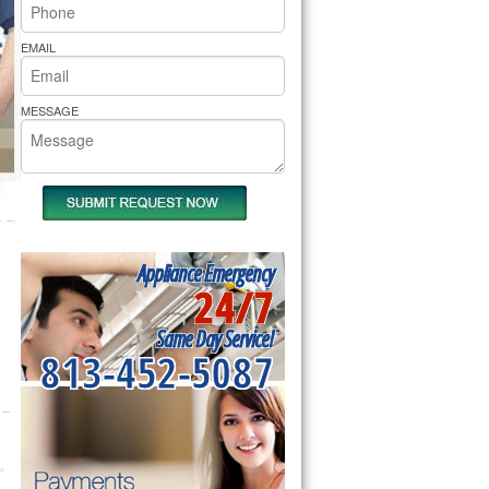
rs Pride Repair
EMAIL
MESSAGE
Appliance Emergency
24/7
Same Day Service!
813-452-5087