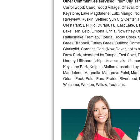
Other Communities serviced:
Plant City, T
Carrollwood, Carrollwood Village, Cheval, Ci
Bosch Axxis Repair
Keystone, Lake Magdalene, Lutz, Mango, North
Riverview, Ruskin, Seffner, Sun City Center, T
Bosch 500 Series Repair
Crest Park, Del Rio, Durant, FL, East Lake, E
Lake Fern, Leto, Limona, Lithia, Nowatney, Ori
Bosch 800 Series Repair
Rattlesnake, Remlap, Florida, Rocky Creek, 
Creek, Trapnell, Turkey Creek, Bullfrog Corne
Clarkwild, Coronet, Cork (Now Dover, not to b
Samsung Aquajet Repair
Drew Park, absorbed by Tampa, East Cove, Edes
Harney, Hillsboro, Ichipucksassa, aka Ichepu
Samsung Superspeed Repair
Keystone Park, Knights Station (absorbed by Pla
Magdalene, Magnolia, Mangrove Point, Manhat
LG Studio Repair
Orient, Peck, Pelot, Peru, Prairie, Riverhead
Welcome, Weldon, Willow, Youmans,
LG Turbowash Repair
LG Stackable Repair
LG Steam Repair
GE True Temp Repair