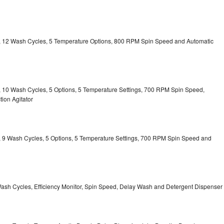
ty, 12 Wash Cycles, 5 Temperature Options, 800 RPM Spin Speed and Automatic
ty, 10 Wash Cycles, 5 Options, 5 Temperature Settings, 700 RPM Spin Speed,
ion Agitator
ty, 9 Wash Cycles, 5 Options, 5 Temperature Settings, 700 RPM Spin Speed and
Wash Cycles, Efficiency Monitor, Spin Speed, Delay Wash and Detergent Dispenser