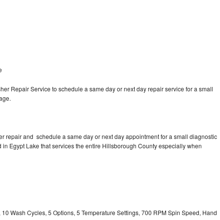
e
e
r Repair Service to schedule a same day or next day repair service for a small
rage.
r repair and schedule a same day or next day appointment for a small diagnostic
ed in Egypt Lake that services the entire Hillsborough County especially when
ty, 10 Wash Cycles, 5 Options, 5 Temperature Settings, 700 RPM Spin Speed, Hand