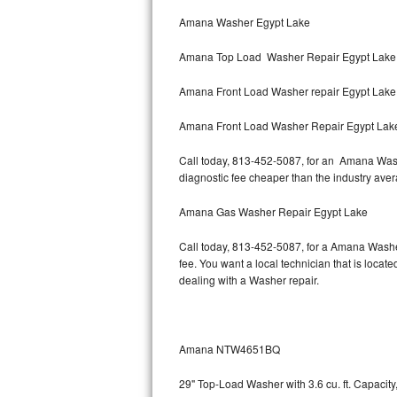
Bertazzoni Repair
Amana Washer Egypt Lake
Amana Top Load Washer Repair Egypt Lake
Electrolux Repair
Amana Front Load Washer repair Egypt Lak
Dacor Repair
Amana Front Load Washer Repair Egypt Lak
Amana Repair
Call today, 813-452-5087, for an Amana Washe
GE Profile Repair
diagnostic fee cheaper than the industry ave
GE Cafe Repair
Amana Gas Washer Repair Egypt Lake
Call today, 813-452-5087, for a Amana Washe
Frigidaire Gallery Repair
fee. You want a local technician that is locat
dealing with a Washer repair.
Whirlpool Gold Repair
Kenmore Elite Repair
Amana NTW4651BQ
Kitchenaid Architect Repair
29" Top-Load Washer with 3.6 cu. ft. Capaci