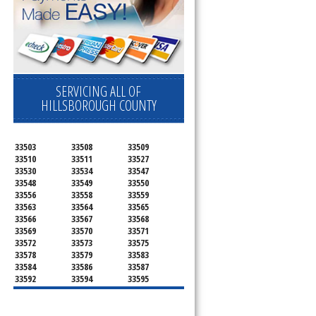
SERVICING ALL OF
HILLSBOROUGH COUNTY
33503
33508
33509
33510
33511
33527
33530
33534
33547
33548
33549
33550
33556
33558
33559
33563
33564
33565
33566
33567
33568
33569
33570
33571
33572
33573
33575
33578
33579
33583
33584
33586
33587
33592
33594
33595
33596
33598
33601
33602
33603
33604
33605
33606
33607