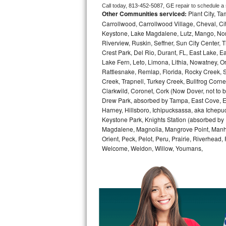
Call today, 
813-452-5087,
GE 
repair to schedule a
Other Communities serviced:
Plant City, T
Bosch Axxis Repair
Carrollwood, Carrollwood Village, Cheval, Ci
Keystone, Lake Magdalene, Lutz, Mango, North
Bosch 500 Series Repair
Riverview, Ruskin, Seffner, Sun City Center, T
Crest Park, Del Rio, Durant, FL, East Lake, E
Bosch 800 Series Repair
Lake Fern, Leto, Limona, Lithia, Nowatney, Ori
Rattlesnake, Remlap, Florida, Rocky Creek, 
Samsung Aquajet Repair
Creek, Trapnell, Turkey Creek, Bullfrog Corne
Clarkwild, Coronet, Cork (Now Dover, not to b
Drew Park, absorbed by Tampa, East Cove, Edes
Samsung Superspeed Repair
Harney, Hillsboro, Ichipucksassa, aka Ichepu
Keystone Park, Knights Station (absorbed by Pla
LG Studio Repair
Magdalene, Magnolia, Mangrove Point, Manhat
Orient, Peck, Pelot, Peru, Prairie, Riverhead
LG Turbowash Repair
Welcome, Weldon, Willow, Youmans,
LG Stackable Repair
LG Steam Repair
GE True Temp Repair