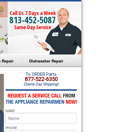
Call Us 7 Days a Week
813-452-5087
Same Day Service
 Repair
Dishwasher Repair
a Microwave Repair
Amana Dishwasher Repair
To ORDER Parts
877-522-6350
(Same Day Shipping)
a Oven Repair
Whirlpool Dishwasher Repair
lpool Microwave Repair
NAME
lpool Oven Repair
lpool Cooktop Repair
PHONE