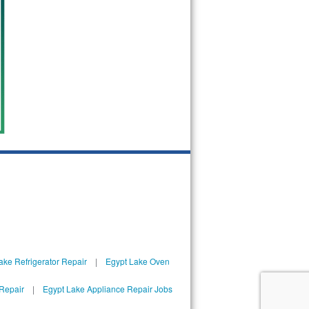
ake Refrigerator Repair
|
Egypt Lake Oven
Repair
|
Egypt Lake Appliance Repair Jobs