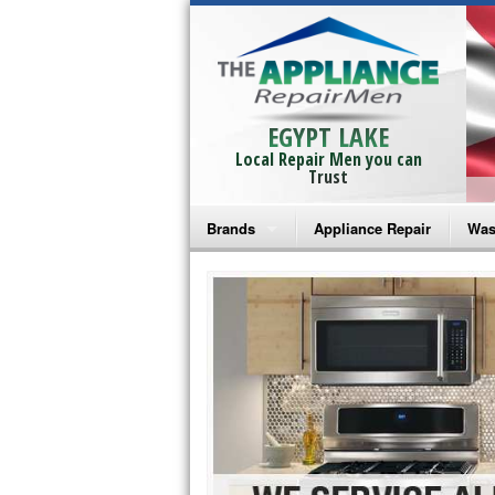
EGYPT LAKE
Local Repair Men you can
Trust
Brands
Appliance Repair
Was
Bosch Repair
Ama
Frigidaire Repair
Whi
GE Monogram Repair
May
GE Repair
Fri
Haier Repair
Ele