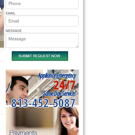
rs Pride Repair
EMAIL
MESSAGE
Appliance Emergency
24/7
Same Day Service!
813-452-5087