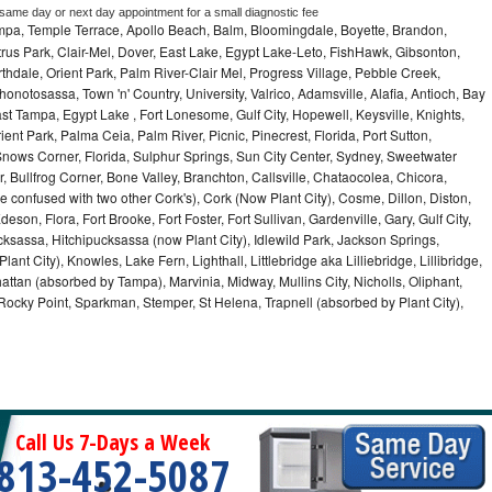
 same day or next day appointment for a small diagnostic fee
ampa, Temple Terrace, Apollo Beach, Balm, Bloomingdale, Boyette, Brandon,
trus Park, Clair-Mel, Dover, East Lake, Egypt Lake-Leto, FishHawk, Gibsonton,
dale, Orient Park, Palm River-Clair Mel, Progress Village, Pebble Creek,
honotosassa, Town 'n' Country, University, Valrico, Adamsville, Alafia, Antioch, Bay
ast Tampa, Egypt Lake , Fort Lonesome, Gulf City, Hopewell, Keysville, Knights,
ent Park, Palma Ceia, Palm River, Picnic, Pinecrest, Florida, Port Sutton,
Snows Corner, Florida, Sulphur Springs, Sun City Center, Sydney, Sweetwater
r, Bullfrog Corner, Bone Valley, Branchton, Callsville, Chataocolea, Chicora,
e confused with two other Cork's), Cork (Now Plant City), Cosme, Dillon, Diston,
on, Flora, Fort Brooke, Fort Foster, Fort Sullivan, Gardenville, Gary, Gulf City,
cksassa, Hitchipucksassa (now Plant City), Idlewild Park, Jackson Springs,
nt City), Knowles, Lake Fern, Lighthall, Littlebridge aka Lilliebridge, Lillibridge,
tan (absorbed by Tampa), Marvinia, Midway, Mullins City, Nicholls, Oliphant,
, Rocky Point, Sparkman, Stemper, St Helena, Trapnell (absorbed by Plant City),
Call Us 7-Days a Week
813-452-5087