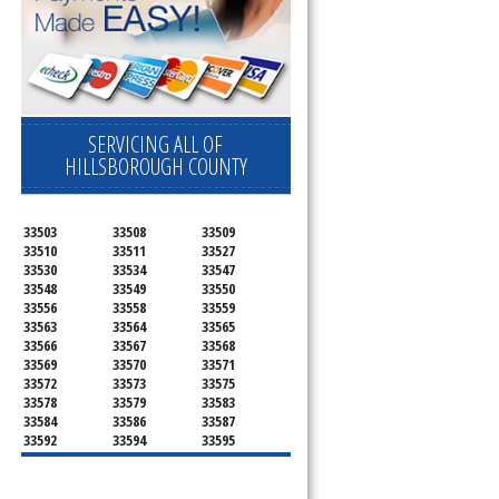
SERVICING ALL OF
HILLSBOROUGH COUNTY
33503
33508
33509
33510
33511
33527
33530
33534
33547
33548
33549
33550
33556
33558
33559
33563
33564
33565
33566
33567
33568
33569
33570
33571
33572
33573
33575
33578
33579
33583
33584
33586
33587
33592
33594
33595
33596
33598
33601
33602
33603
33604
33605
33606
33607