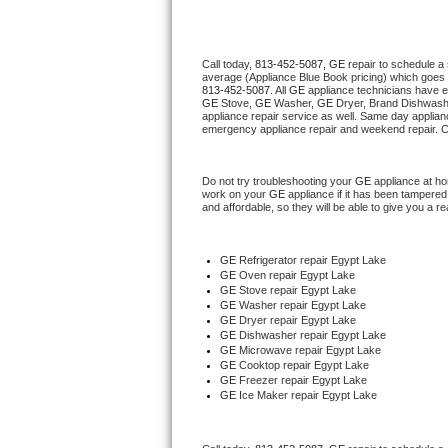
Thermador Repair
Call today, 
813-452-5087,
GE 
repair to schedule a
average (Appliance Blue Book pricing) which goes 
U-line Repair
813-452-5087
. All 
GE
 appliance technicians have e
GE
 Stove, 
GE 
Washer, 
GE 
Dryer, Brand Dishwashe
appliance repair service as well. Same day applianc
Viking Repair
emergency appliance repair and weekend repair. C
Whirlpool Repair
Do not try troubleshooting your 
GE
 appliance at h
work on your 
GE
 appliance if it has been tampered
and affordable, so they will be able to give you a re
Wolf Repair
Asko Repair
GE
 Refrigerator repair Egypt Lake
GE 
Oven repair Egypt Lake
GE 
Stove repair Egypt Lake
Speed Queen Repair
GE 
Washer repair Egypt Lake
GE 
Dryer repair Egypt Lake
GE 
Dishwasher repair Egypt Lake 
Danby Repair
GE 
Microwave repair Egypt Lake
GE 
Cooktop repair Egypt Lake
GE
 Freezer repair Egypt Lake 
Marvel Repair
GE
 Ice Maker repair Egypt Lake
Lynx Repair