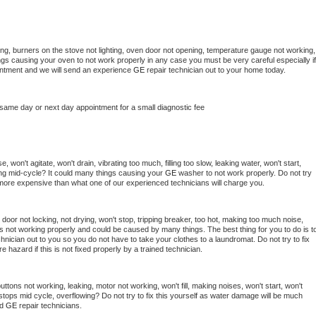
ng, burners on the stove not lighting, oven door not opening, temperature gauge not working, 
things causing your oven to not work properly in any case you must be very careful especially if 
ointment and we will send an experience 
GE 
repair technician out to your home today.
 same day or next day appointment for a small diagnostic fee
 won't agitate, won't drain, vibrating too much, filling too slow, leaking water, won't start, 
pping mid-cycle? It could many things causing your 
GE 
washer to not work properly. Do not try 
t more expensive than what one of our experienced technicians will charge you.
, door not locking, not drying, won't stop, tripping breaker, too hot, making too much noise, 
s not working properly and could be caused by many things. The best thing for you to do is to
chnician out to you so you do not have to take your clothes to a laundromat. Do not try to fix 
fire hazard if this is not fixed properly by a trained technician.
ttons not working, leaking, motor not working, won't fill, making noises, won't start, won't 
tops mid cycle, overflowing? Do not try to fix this yourself as water damage will be much 
d 
GE 
repair technicians. 