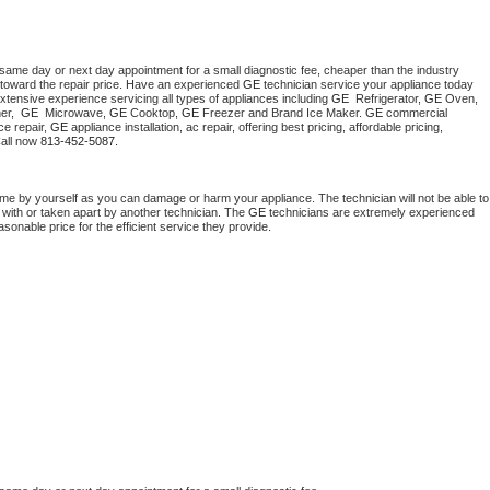
 same day or next day appointment for a small diagnostic fee, cheaper than the industry 
toward the repair price. Have an experienced 
GE
 technician service your appliance today 
xtensive experience servicing all types of appliances including 
GE 
 Refrigerator, 
GE
 Oven, 
r,  
GE 
 Microwave, 
GE
 Cooktop, 
GE
 Freezer and Brand Ice Maker. 
GE
 commercial 
e repair, 
GE
 appliance installation, ac repair, offering best pricing, affordable pricing, 
all now 
813-452-5087.
ome by yourself as you can damage or harm your appliance. The technician will not be able to 
 with or taken apart by another technician. The 
GE
 technicians are extremely experienced 
asonable price for the efficient service they provide. 