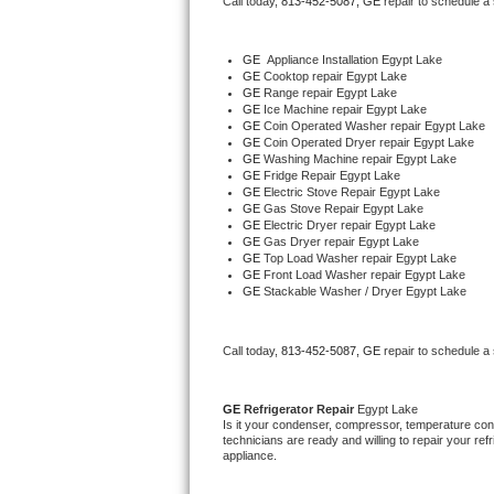
Call today, 
813-452-5087,
GE 
repair to schedule a
Bertazzoni Repair
GE
  Appliance Installation Egypt Lake
Electrolux Repair
GE 
Cooktop repair Egypt Lake
GE 
Range repair Egypt Lake
GE 
Ice Machine repair Egypt Lake
Dacor Repair
GE 
Coin Operated Washer repair Egypt Lake
GE 
Coin Operated Dryer repair Egypt Lake
GE 
Washing Machine repair Egypt Lake
Amana Repair
GE 
Fridge Repair Egypt Lake
GE 
Electric Stove Repair Egypt Lake
GE 
Gas Stove Repair Egypt Lake
GE Profile Repair
GE 
Electric Dryer repair Egypt Lake
GE 
Gas Dryer repair Egypt Lake
GE 
Top Load Washer repair Egypt Lake
GE Cafe Repair
GE 
Front Load Washer repair Egypt Lake
GE 
Stackable Washer / Dryer Egypt Lake
Frigidaire Gallery Repair
Call today, 
813-452-5087,
GE 
repair to schedule a
Whirlpool Gold Repair
Kenmore Elite Repair
GE 
Refrigerator Repair 
Egypt Lake
Is it your condenser, compressor, temperature contr
technicians are ready and willing to repair your refri
Kitchenaid Architect Repair
appliance. 