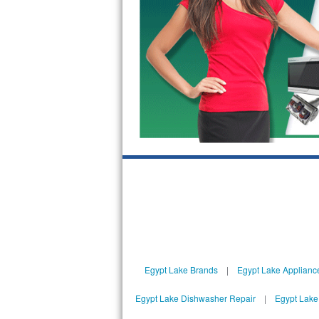
GE Triton Repair
Bosch Ascenta Repair
Bosch Nexxt Repair
Bosch Exxcel Repair
GE Profile Advantium Repair
Maytag Atlantis Repair
Sub-Zero Pro 48 Repair
Sub-Zero BI-30U Repair
Sub-Zero BI-30UG Repair
Egypt Lake Brands
|
Egypt Lake Applianc
Sub-Zero BI-36F Repair
Egypt Lake Dishwasher Repair
|
Egypt Lake
Sub-Zero BI-36R Repair