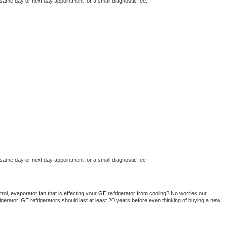
 same day or next day appointment for a small diagnostic fee.
 same day or next day appointment for a small diagnostic fee
ol, evaporator fan that is effecting your 
GE 
refrigerator from cooling? No worries our 
gerator. 
GE 
refrigerators should last at least 20 years before even thinking of buying a new 