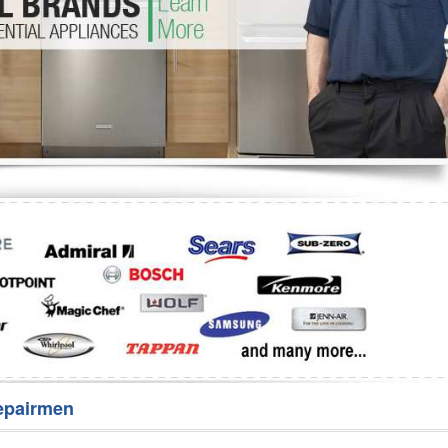
Washer Repair
Bake
epairmen