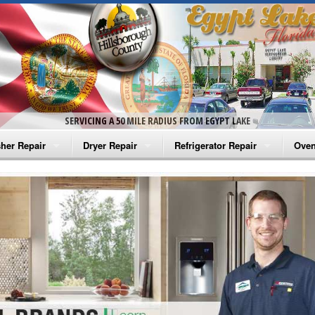
SERVICING A 50 MILE RADIUS FROM EGYPT LAKE
her Repair
Dryer Repair
Refrigerator Repair
Oven
na Washer Repair
Amana Dryer Repair
Amana Refrigerator Repair
Aman
rlpool Washer Repair
Maytag Dryer Repair
Whirlpool Refrigerator Repair
Aman
tag Washer Repair
Whirlpool Dryer Repair
GE Refrigerator Repair
Whir
gidaire Washer Repair
GE Dryer Repair
Turbo Air Repair
Whir
ctrolux Washer Repair
Whir