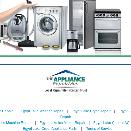
e Repair
|
Egypt Lake Washer Repair
|
Egypt Lake Dryer Repair
|
Egypt L
Repair
 Ice Machine Repair
|
Egypt Lake Ice Maker Repair
|
Egypt Lake Central AC 
|
Egypt Lake Order Appliance Parts
|
Terms of Service