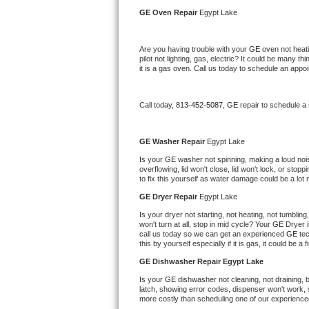
Kitchenaid Superba Repair
GE 
Oven Repair 
Egypt Lake
GE Artistry Repair
Are you having trouble with your 
GE 
oven not heati
pilot not lighting, gas, electric? It could be many 
Whirlpool Duet Repair
it is a gas oven. Call us today to schedule an app
Maytag Bravos Repair
Call today, 
813-452-5087,
GE 
repair to schedule a
Whirlpool Cabrio Repair
GE 
Washer Repair 
Egypt Lake
Frigidaire Professional Repair
Is your 
GE 
washer not spinning, making a loud noise,
overflowing, lid won't close, lid won't lock, or sto
to fix this yourself as water damage could be a lo
Whirlpool Smart Repair
GE 
Dryer Repair 
Egypt Lake
Whirlpool Sidekicks Repair
Is your dryer not starting, not heating, not tumbling
won't turn at all, stop in mid cycle? Your 
GE 
Dryer i
call us today so we can get an experienced 
GE 
te
Maytag Maxima Repair
this by yourself especially if it is gas, it could be a 
GE 
Dishwasher Repair Egypt Lake
Kitchenaid Pro Line Repair
Is your 
GE 
dishwasher not cleaning, not draining, bu
latch, showing error codes, dispenser won't work, s
Samsung Chef Collection Repair
more costly than scheduling one of our experience