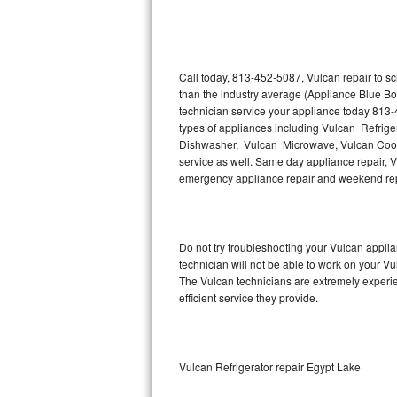
Thermador Repair
U-line Repair
Call today, 813-452-5087, Vulcan repair to s
than the industry average (Appliance Blue Bo
technician service your appliance today 813-
Viking Repair
types of appliances including Vulcan Refrige
Dishwasher, Vulcan Microwave, Vulcan Cookt
Whirlpool Repair
service as well. Same day appliance repair, Vul
emergency appliance repair and weekend rep
Wolf Repair
Asko Repair
Do not try troubleshooting your Vulcan appl
technician will not be able to work on your Vu
Speed Queen Repair
The Vulcan technicians are extremely experien
efficient service they provide.
Danby Repair
Marvel Repair
Vulcan Refrigerator repair Egypt Lake
Lynx Repair