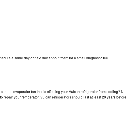
chedule a same day or next day appointment for a small diagnostic fee
control, evaporator fan that is effecting your Vulcan refrigerator from cooling? No
o repair your refrigerator. Vulcan refrigerators should last at least 20 years before