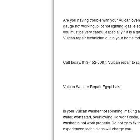
GE Triton Repair
Bosch Ascenta Repair
Are you having trouble with your Vulcan oven 
gauge not working, pilot not lighting, gas, el
Bosch Nexxt Repair
you must be very careful especially if it is 
Vulcan repair technician out to your home tod
Bosch Exxcel Repair
GE Profile Advantium Repair
Call today, 813-452-5087, Vulcan repair to s
Maytag Atlantis Repair
Sub-Zero Pro 48 Repair
Vulcan Washer Repair Egypt Lake
Sub-Zero BI-30U Repair
Is your Vulcan washer not spinning, making a lo
Sub-Zero BI-30UG Repair
water, won't start, overflowing, lid won't clos
washer to not work properly. Do not try to fi
Sub-Zero BI-36F Repair
experienced technicians will charge you.
Sub-Zero BI-36R Repair