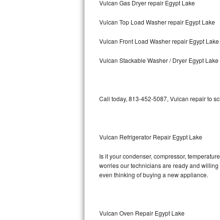
Vulcan Gas Dryer repair Egypt Lake
Bosch Axxis Repair
Vulcan Top Load Washer repair Egypt Lake
Bosch 500 Series Repair
Vulcan Front Load Washer repair Egypt Lake
Bosch 800 Series Repair
Vulcan Stackable Washer / Dryer Egypt Lake
Samsung Aquajet Repair
Call today, 813-452-5087, Vulcan repair to s
Samsung Superspeed Repair
LG Studio Repair
Vulcan Refrigerator Repair Egypt Lake
LG Turbowash Repair
Is it your condenser, compressor, temperature 
LG Stackable Repair
worries our technicians are ready and willing t
even thinking of buying a new appliance.
LG Steam Repair
GE True Temp Repair
Vulcan Oven Repair Egypt Lake