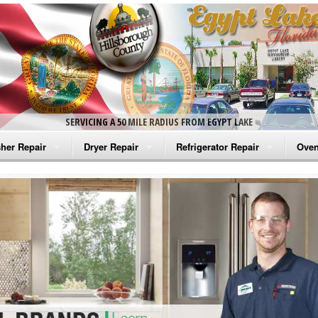
SERVICING A 50 MILE RADIUS FROM EGYPT LAKE
her Repair
Dryer Repair
Refrigerator Repair
Oven
na Washer Repair
Amana Dryer Repair
Amana Refrigerator Repair
Aman
rlpool Washer Repair
Maytag Dryer Repair
Whirlpool Refrigerator Repair
Aman
tag Washer Repair
Whirlpool Dryer Repair
GE Refrigerator Repair
Whir
gidaire Washer Repair
GE Dryer Repair
Turbo Air Repair
Whir
ctrolux Washer Repair
Whir