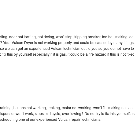
bling, door not locking, not drying, won't stop, tripping breaker, too hot, making too
cle? Your Vulcan Dryer is not working properly and could be caused by many things.
ay so we can get an experienced Vulcan technician out to you so you do not have to
ix this by yourself especially if it is gas, it could be a fire hazard if this is not fixed
aining, buttons not working, leaking, motor not working, won't fill, making noises,
dispenser won't work, stops mid cycle, overflowing? Do not try to fix this yourself as
scheduling one of our experienced Vulcan repair technicians.