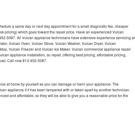
chedule a same day or next day appointment for a small diagnostic fee, cheaper
ok pricing) which goes toward the repair price. Have an experienced Vulcan
452-5087. All Vulcan appliance technicians have extensive experience servicing al
rator, Vulcan Oven, Vulcan Stove, Vulcan Washer, Vulcan Dryer, Vulcan
op, Vulcan Freezer and Vulcan Ice Maker. Vulcan commercial appliance repair
can appliance installation, ac repair, offering best pricing, affordable pricing,
air. Call now 813-452-5087.
iance at home by yourself as you can damage or harm your appliance. The
lcan appliance if it has been tampered with or taken apart by another technician.
ced and affordable, so they will be able to give you a reasonable price for the