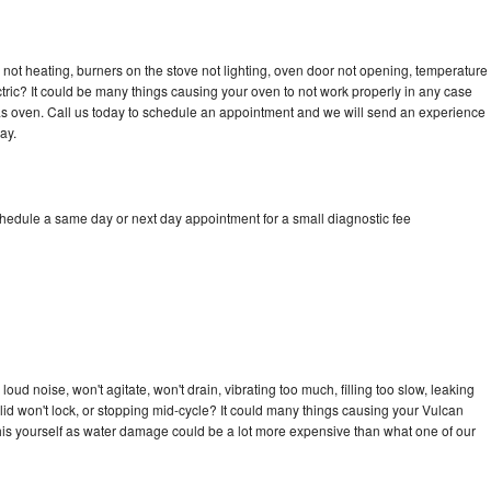
not heating, burners on the stove not lighting, oven door not opening, temperature
ectric? It could be many things causing your oven to not work properly in any case
a gas oven. Call us today to schedule an appointment and we will send an experience
ay.
chedule a same day or next day appointment for a small diagnostic fee
ud noise, won't agitate, won't drain, vibrating too much, filling too slow, leaking
e, lid won't lock, or stopping mid-cycle? It could many things causing your Vulcan
x this yourself as water damage could be a lot more expensive than what one of our