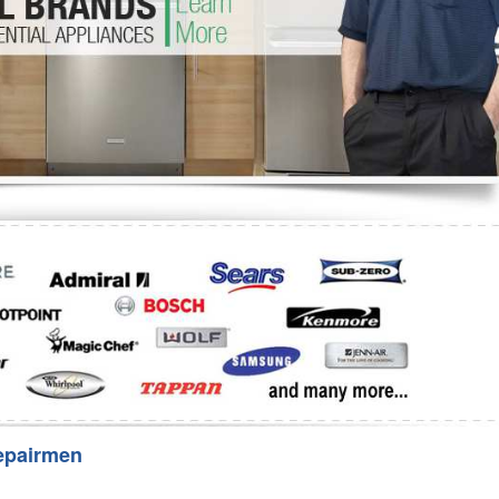
Washer Repair
Bake
epairmen