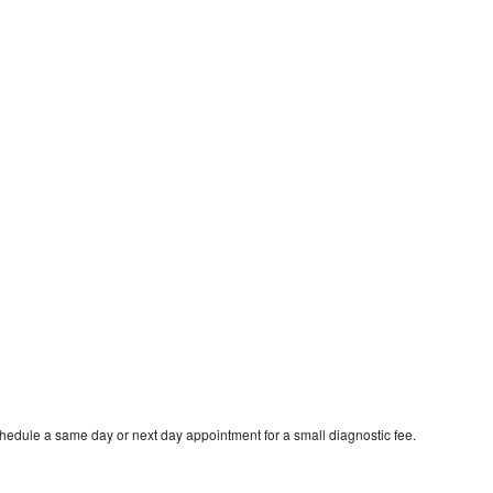
chedule a same day or next day appointment for a small diagnostic fee.