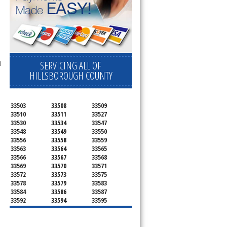
SERVICING ALL OF
l
HILLSBOROUGH COUNTY
33503
33508
33509
33510
33511
33527
33530
33534
33547
33548
33549
33550
33556
33558
33559
33563
33564
33565
33566
33567
33568
33569
33570
33571
33572
33573
33575
33578
33579
33583
33584
33586
33587
33592
33594
33595
33596
33598
33601
33602
33603
33604
33605
33606
33607