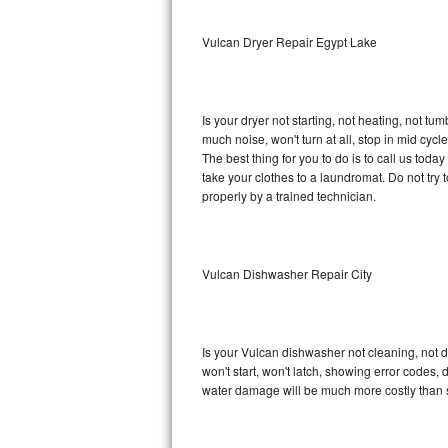
Sub-Zero BI-36RG Repair
Vulcan Dryer Repair Egypt Lake
GE Arctica Repair
Is your dryer not starting, not heating, not tum
Vent A Hood Repair
much noise, won't turn at all, stop in mid cy
The best thing for you to do is to call us tod
Liebherr Repair
take your clothes to a laundromat. Do not try to f
properly by a trained technician.
Broan Repair
Fisher & Paykel Repair
Vulcan Dishwasher Repair City
Traulsen Repair
Siemens Repair
Is your Vulcan dishwasher not cleaning, not dr
won't start, won't latch, showing error codes, 
DCS Repair
water damage will be much more costly than 
Crosley Repair