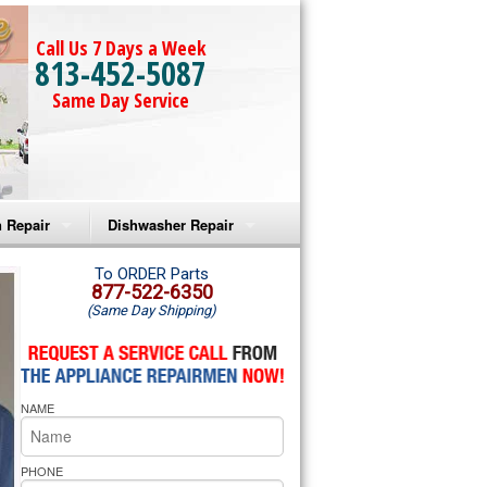
Call Us 7 Days a Week
813-452-5087
Same Day Service
 Repair
Dishwasher Repair
a Microwave Repair
Amana Dishwasher Repair
To ORDER Parts
877-522-6350
(Same Day Shipping)
a Oven Repair
Whirlpool Dishwasher Repair
lpool Microwave Repair
NAME
lpool Oven Repair
lpool Cooktop Repair
PHONE