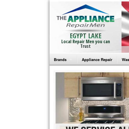
EGYPT LAKE
Local Repair Men you can
Trust
Brands
Appliance Repair
Was
Bosch Repair
Ama
Frigidaire Repair
Whi
GE Monogram Repair
May
GE Repair
Fri
Haier Repair
Ele