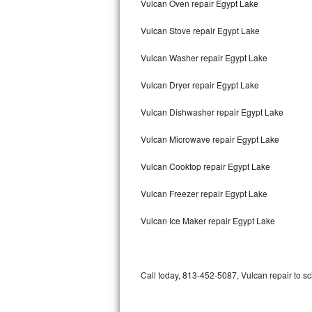
Vulcan Oven repair Egypt Lake
Bertazzoni Repair
Vulcan Stove repair Egypt Lake
Electrolux Repair
Vulcan Washer repair Egypt Lake
Dacor Repair
Vulcan Dryer repair Egypt Lake
Amana Repair
Vulcan Dishwasher repair Egypt Lake
GE Profile Repair
Vulcan Microwave repair Egypt Lake
GE Cafe Repair
Vulcan Cooktop repair Egypt Lake
Vulcan Freezer repair Egypt Lake
Frigidaire Gallery Repair
Vulcan Ice Maker repair Egypt Lake
Whirlpool Gold Repair
Kenmore Elite Repair
Call today, 813-452-5087, Vulcan repair to s
Kitchenaid Architect Repair