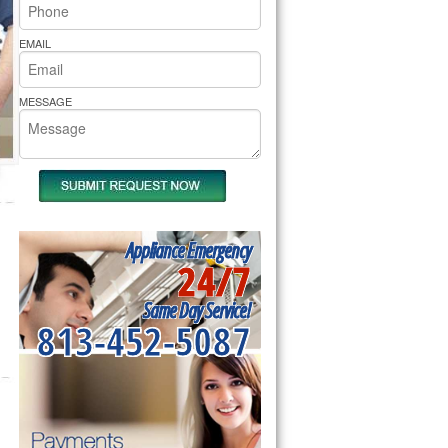
rs Pride Repair
EMAIL
MESSAGE
Appliance Emergency
24/7
Same Day Service!
813-452-5087