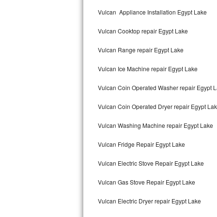
Kitchenaid Superba Repair
Vulcan Appliance Installation Egypt Lake
GE Artistry Repair
Vulcan Cooktop repair Egypt Lake
Whirlpool Duet Repair
Vulcan Range repair Egypt Lake
Maytag Bravos Repair
Vulcan Ice Machine repair Egypt Lake
Whirlpool Cabrio Repair
Vulcan Coin Operated Washer repair Egypt 
Frigidaire Professional Repair
Vulcan Coin Operated Dryer repair Egypt La
Vulcan Washing Machine repair Egypt Lake
Whirlpool Smart Repair
Vulcan Fridge Repair Egypt Lake
Whirlpool Sidekicks Repair
Vulcan Electric Stove Repair Egypt Lake
Maytag Maxima Repair
Vulcan Gas Stove Repair Egypt Lake
Kitchenaid Pro Line Repair
Vulcan Electric Dryer repair Egypt Lake
Samsung Chef Collection Repair