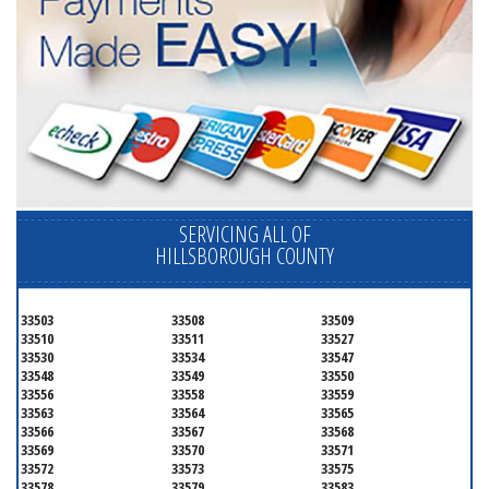
SERVICING ALL OF
HILLSBOROUGH COUNTY
33503
33508
33509
33510
33511
33527
33530
33534
33547
33548
33549
33550
33556
33558
33559
33563
33564
33565
33566
33567
33568
33569
33570
33571
33572
33573
33575
33578
33579
33583