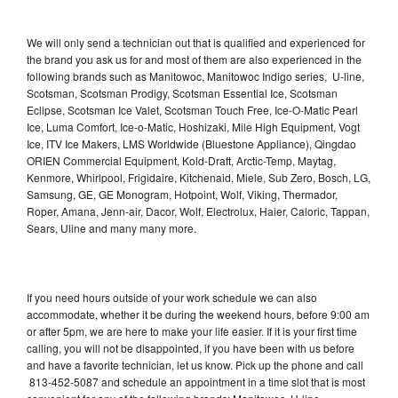
We will only send a technician out that is qualified and experienced for
the brand you ask us for and most of them are also experienced in the
following brands such as Manitowoc, Manitowoc Indigo series, U-line,
Scotsman, Scotsman Prodigy, Scotsman Essential Ice, Scotsman
Eclipse, Scotsman Ice Valet, Scotsman Touch Free, Ice-O-Matic Pearl
Ice, Luma Comfort, Ice-o-Matic, Hoshizaki, Mile High Equipment, Vogt
Ice, ITV Ice Makers, LMS Worldwide (Bluestone Appliance), Qingdao
ORIEN Commercial Equipment, Kold-Draft, Arctic-Temp, Maytag,
Kenmore, Whirlpool, Frigidaire, Kitchenaid, Miele, Sub Zero, Bosch, LG,
Samsung, GE, GE Monogram, Hotpoint, Wolf, Viking, Thermador,
Roper, Amana, Jenn-air, Dacor, Wolf, Electrolux, Haier, Caloric, Tappan,
Sears, Uline and many many more.
If you need hours outside of your work schedule we can also
accommodate, whether it be during the weekend hours, before 9:00 am
or after 5pm, we are here to make your life easier. If it is your first time
calling, you will not be disappointed, if you have been with us before
and have a favorite technician, let us know. Pick up the phone and call
813-452-5087 and schedule an appointment in a time slot that is most