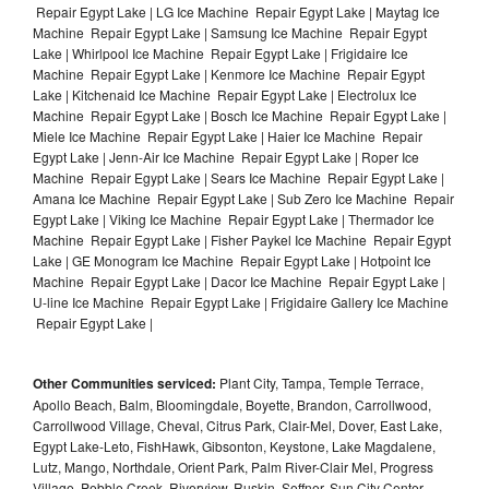
Repair Egypt Lake | LG Ice Machine Repair Egypt Lake | Maytag Ice
Machine Repair Egypt Lake | Samsung Ice Machine Repair Egypt
Lake | Whirlpool Ice Machine Repair Egypt Lake | Frigidaire Ice
Machine Repair Egypt Lake | Kenmore Ice Machine Repair Egypt
Lake | Kitchenaid Ice Machine Repair Egypt Lake | Electrolux Ice
Machine Repair Egypt Lake | Bosch Ice Machine Repair Egypt Lake |
Miele Ice Machine Repair Egypt Lake | Haier Ice Machine Repair
Egypt Lake | Jenn-Air Ice Machine Repair Egypt Lake | Roper Ice
Machine Repair Egypt Lake | Sears Ice Machine Repair Egypt Lake |
Amana Ice Machine Repair Egypt Lake | Sub Zero Ice Machine Repair
Egypt Lake | Viking Ice Machine Repair Egypt Lake | Thermador Ice
Machine Repair Egypt Lake | Fisher Paykel Ice Machine Repair Egypt
Lake | GE Monogram Ice Machine Repair Egypt Lake | Hotpoint Ice
Machine Repair Egypt Lake | Dacor Ice Machine Repair Egypt Lake |
U-line Ice Machine Repair Egypt Lake | Frigidaire Gallery Ice Machine
Repair Egypt Lake |
Other Communities serviced:
Plant City, Tampa, Temple Terrace,
Apollo Beach, Balm, Bloomingdale, Boyette, Brandon, Carrollwood,
Carrollwood Village, Cheval, Citrus Park, Clair-Mel, Dover, East Lake,
Egypt Lake-Leto, FishHawk, Gibsonton, Keystone, Lake Magdalene,
Lutz, Mango, Northdale, Orient Park, Palm River-Clair Mel, Progress
Village, Pebble Creek, Riverview, Ruskin, Seffner, Sun City Center,