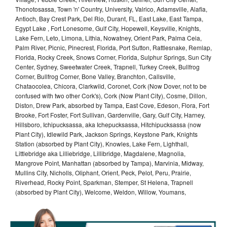
Thonotosassa, Town 'n' Country, University, Valrico, Adamsville, Alafia,
Antioch, Bay Crest Park, Del Rio, Durant, FL, East Lake, East Tampa,
Egypt Lake , Fort Lonesome, Gulf City, Hopewell, Keysville, Knights,
Lake Fern, Leto, Limona, Lithia, Nowatney, Orient Park, Palma Ceia,
Palm River, Picnic, Pinecrest, Florida, Port Sutton, Rattlesnake, Remlap,
Florida, Rocky Creek, Snows Corner, Florida, Sulphur Springs, Sun City
Center, Sydney, Sweetwater Creek, Trapnell, Turkey Creek, Bullfrog
Corner, Bullfrog Corner, Bone Valley, Branchton, Callsville,
Chataocolea, Chicora, Clarkwild, Coronet, Cork (Now Dover, not to be
confused with two other Cork's), Cork (Now Plant City), Cosme, Dillon,
Diston, Drew Park, absorbed by Tampa, East Cove, Edeson, Flora, Fort
Brooke, Fort Foster, Fort Sullivan, Gardenville, Gary, Gulf City, Harney,
Hillsboro, Ichipucksassa, aka Ichepucksassa, Hitchipucksassa (now
Plant City), Idlewild Park, Jackson Springs, Keystone Park, Knights
Station (absorbed by Plant City), Knowles, Lake Fern, Lighthall,
Littlebridge aka Lilliebridge, Lillibridge, Magdalene, Magnolia,
Mangrove Point, Manhattan (absorbed by Tampa), Marvinia, Midway,
Mullins City, Nicholls, Oliphant, Orient, Peck, Pelot, Peru, Prairie,
Riverhead, Rocky Point, Sparkman, Stemper, St Helena, Trapnell
(absorbed by Plant City), Welcome, Weldon, Willow, Youmans,