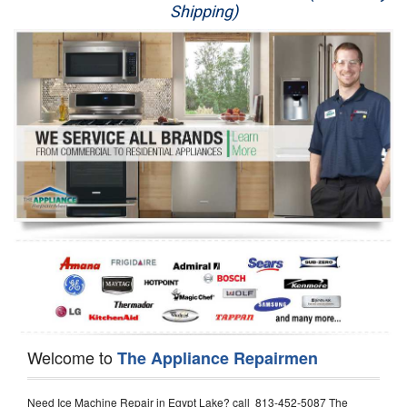
Shipping)
Appliance Repair
Washer Repair
Dryer Repair
Refrigerator Repair
Oven Repair
Dishwasher Repair
Welcome to
The Appliance Repairmen
Need Ice Machine Repair in Egypt Lake? call 813-452-5087 The