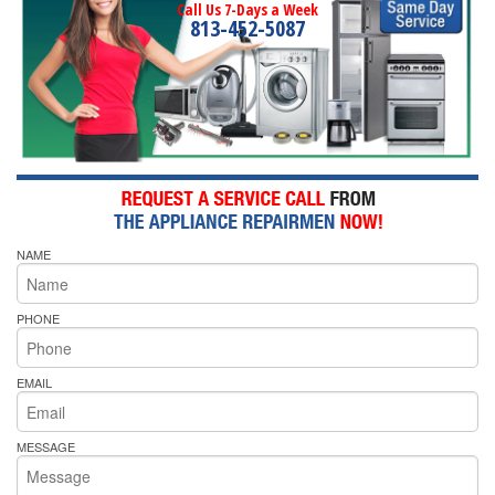
Call Us 7-Days a Week
813-452-5087
NAME
PHONE
EMAIL
MESSAGE