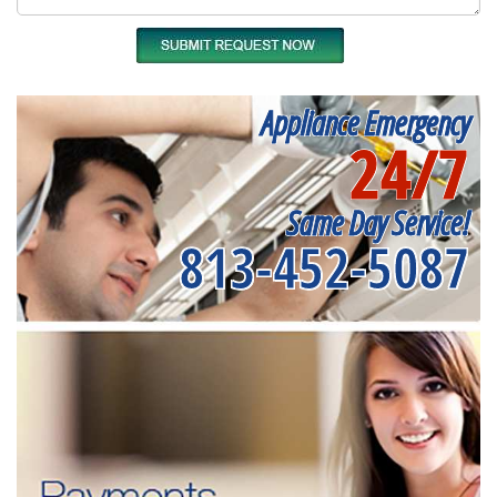
Appliance Emergency
24/7
Same Day Service!
813-452-5087