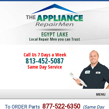
EGYPT LAKE
Local Repair Men you can Trust
Call Us 7 Days a Week
813-452-5087
Same Day Service
MENU
Brands
877-522-6350
To ORDER Parts
(Same Day