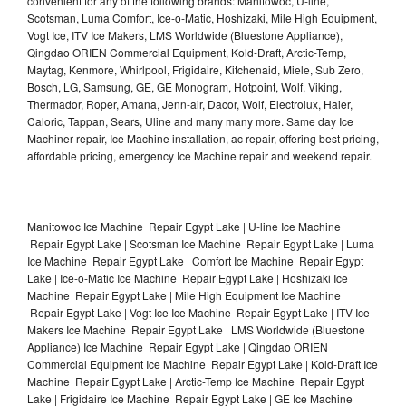
convenient for any of the following brands: Manitowoc, U-line,
Scotsman, Luma Comfort, Ice-o-Matic, Hoshizaki, Mile High Equipment,
Vogt Ice, ITV Ice Makers, LMS Worldwide (Bluestone Appliance),
Qingdao ORIEN Commercial Equipment, Kold-Draft, Arctic-Temp,
Maytag, Kenmore, Whirlpool, Frigidaire, Kitchenaid, Miele, Sub Zero,
Bosch, LG, Samsung, GE, GE Monogram, Hotpoint, Wolf, Viking,
Thermador, Roper, Amana, Jenn-air, Dacor, Wolf, Electrolux, Haier,
Caloric, Tappan, Sears, Uline and many many more. Same day Ice
Machiner repair, Ice Machine installation, ac repair, offering best pricing,
affordable pricing, emergency Ice Machine repair and weekend repair.
Manitowoc Ice Machine Repair Egypt Lake | U-line Ice Machine
Repair Egypt Lake | Scotsman Ice Machine Repair Egypt Lake | Luma
Ice Machine Repair Egypt Lake | Comfort Ice Machine Repair Egypt
Lake | Ice-o-Matic Ice Machine Repair Egypt Lake | Hoshizaki Ice
Machine Repair Egypt Lake | Mile High Equipment Ice Machine
Repair Egypt Lake | Vogt Ice Ice Machine Repair Egypt Lake | ITV Ice
Makers Ice Machine Repair Egypt Lake | LMS Worldwide (Bluestone
Appliance) Ice Machine Repair Egypt Lake | Qingdao ORIEN
Commercial Equipment Ice Machine Repair Egypt Lake | Kold-Draft Ice
Machine Repair Egypt Lake | Arctic-Temp Ice Machine Repair Egypt
Lake | Frigidaire Ice Machine Repair Egypt Lake | GE Ice Machine