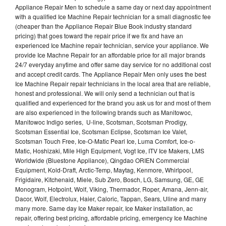
Appliance Repair Men to schedule a same day or next day appointment
with a qualified Ice Machine Repair technician for a small diagnostic fee
(cheaper than the Appliance Repair Blue Book industry standard
pricing) that goes toward the repair price if we fix and have an
experienced Ice Machine repair technician, service your appliance. We
provide Ice Machne Repair for an affordable price for all major brands
24/7 everyday anytime and offer same day service for no additional cost
and accept credit cards. The Appliance Repair Men only uses the best
Ice Machine Repair repair technicians in the local area that are reliable,
honest and professional. We will only send a technician out that is
qualified and experienced for the brand you ask us for and most of them
are also experienced in the following brands such as Manitowoc,
Manitowoc Indigo series, U-line, Scotsman, Scotsman Prodigy,
Scotsman Essential Ice, Scotsman Eclipse, Scotsman Ice Valet,
Scotsman Touch Free, Ice-O-Matic Pearl Ice, Luma Comfort, Ice-o-
Matic, Hoshizaki, Mile High Equipment, Vogt Ice, ITV Ice Makers, LMS
Worldwide (Bluestone Appliance), Qingdao ORIEN Commercial
Equipment, Kold-Draft, Arctic-Temp, Maytag, Kenmore, Whirlpool,
Frigidaire, Kitchenaid, Miele, Sub Zero, Bosch, LG, Samsung, GE, GE
Monogram, Hotpoint, Wolf, Viking, Thermador, Roper, Amana, Jenn-air,
Dacor, Wolf, Electrolux, Haier, Caloric, Tappan, Sears, Uline and many
many more. Same day Ice Maker repair, Ice Maker installation, ac
repair, offering best pricing, affordable pricing, emergency Ice Machine