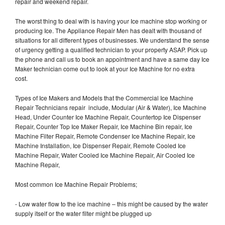
repair and weekend repair.
The worst thing to deal with is having your Ice machine stop working or
producing Ice. The Appliance Repair Men has dealt with thousand of
situations for all different types of businesses. We understand the sense
of urgency getting a qualified technician to your property ASAP. Pick up
the phone and call us to book an appointment and have a same day Ice
Maker technician come out to look at your Ice Machine for no extra
cost.
Types of Ice Makers and Models that the Commercial Ice Machine
Repair Technicians repair include, Modular (Air & Water), Ice Machine
Head, Under Counter Ice Machine Repair, Countertop Ice Dispenser
Repair, Counter Top Ice Maker Repair, Ice Machine Bin repair, Ice
Machine Filter Repair, Remote Condenser Ice Machine Repair, Ice
Machine Installation, Ice Dispenser Repair, Remote Cooled Ice
Machine Repair, Water Cooled Ice Machine Repair, Air Cooled Ice
Machine Repair,
Most common Ice Machine Repair Problems;
- Low water flow to the ice machine – this might be caused by the water
supply itself or the water filter might be plugged up