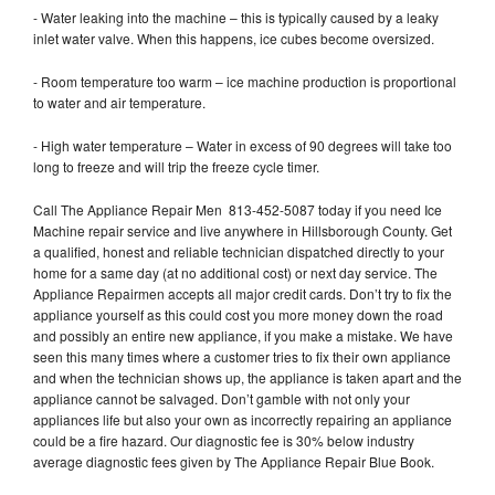
- Water leaking into the machine – this is typically caused by a leaky
inlet water valve. When this happens, ice cubes become oversized.
- Room temperature too warm – ice machine production is proportional
to water and air temperature.
- High water temperature – Water in excess of 90 degrees will take too
long to freeze and will trip the freeze cycle timer.
Call The Appliance Repair Men 813-452-5087 today if you need Ice
Machine repair service and live anywhere in Hillsborough County. Get
a qualified, honest and reliable technician dispatched directly to your
home for a same day (at no additional cost) or next day service. The
Appliance Repairmen accepts all major credit cards. Don’t try to fix the
appliance yourself as this could cost you more money down the road
and possibly an entire new appliance, if you make a mistake. We have
seen this many times where a customer tries to fix their own appliance
and when the technician shows up, the appliance is taken apart and the
appliance cannot be salvaged. Don’t gamble with not only your
appliances life but also your own as incorrectly repairing an appliance
could be a fire hazard. Our diagnostic fee is 30% below industry
average diagnostic fees given by The Appliance Repair Blue Book.