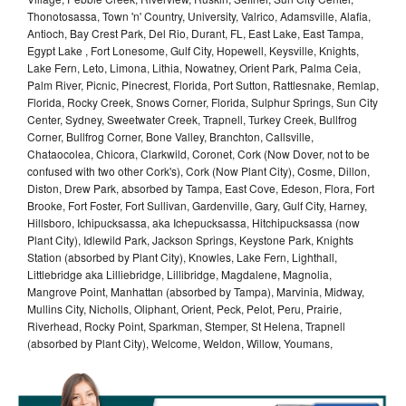
Thonotosassa, Town 'n' Country, University, Valrico, Adamsville, Alafia,
Antioch, Bay Crest Park, Del Rio, Durant, FL, East Lake, East Tampa,
Egypt Lake , Fort Lonesome, Gulf City, Hopewell, Keysville, Knights,
Lake Fern, Leto, Limona, Lithia, Nowatney, Orient Park, Palma Ceia,
Palm River, Picnic, Pinecrest, Florida, Port Sutton, Rattlesnake, Remlap,
Florida, Rocky Creek, Snows Corner, Florida, Sulphur Springs, Sun City
Center, Sydney, Sweetwater Creek, Trapnell, Turkey Creek, Bullfrog
Corner, Bullfrog Corner, Bone Valley, Branchton, Callsville,
Chataocolea, Chicora, Clarkwild, Coronet, Cork (Now Dover, not to be
confused with two other Cork's), Cork (Now Plant City), Cosme, Dillon,
Diston, Drew Park, absorbed by Tampa, East Cove, Edeson, Flora, Fort
Brooke, Fort Foster, Fort Sullivan, Gardenville, Gary, Gulf City, Harney,
Hillsboro, Ichipucksassa, aka Ichepucksassa, Hitchipucksassa (now
Plant City), Idlewild Park, Jackson Springs, Keystone Park, Knights
Station (absorbed by Plant City), Knowles, Lake Fern, Lighthall,
Littlebridge aka Lilliebridge, Lillibridge, Magdalene, Magnolia,
Mangrove Point, Manhattan (absorbed by Tampa), Marvinia, Midway,
Mullins City, Nicholls, Oliphant, Orient, Peck, Pelot, Peru, Prairie,
Riverhead, Rocky Point, Sparkman, Stemper, St Helena, Trapnell
(absorbed by Plant City), Welcome, Weldon, Willow, Youmans,