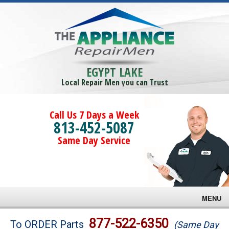
EGYPT LAKE
Local Repair Men you can Trust
Call Us 7 Days a Week
813-452-5087
Same Day Service
MENU
Brands
877-522-6350
To ORDER Parts
(Same Day