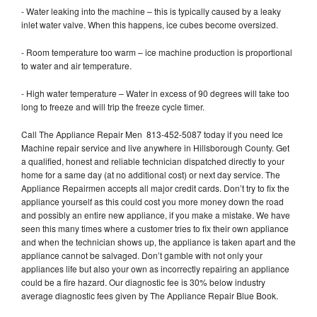
- Water leaking into the machine – this is typically caused by a leaky
inlet water valve. When this happens, ice cubes become oversized.
- Room temperature too warm – ice machine production is proportional
to water and air temperature.
- High water temperature – Water in excess of 90 degrees will take too
long to freeze and will trip the freeze cycle timer.
Call The Appliance Repair Men 813-452-5087 today if you need Ice
Machine repair service and live anywhere in Hillsborough County. Get
a qualified, honest and reliable technician dispatched directly to your
home for a same day (at no additional cost) or next day service. The
Appliance Repairmen accepts all major credit cards. Don’t try to fix the
appliance yourself as this could cost you more money down the road
and possibly an entire new appliance, if you make a mistake. We have
seen this many times where a customer tries to fix their own appliance
and when the technician shows up, the appliance is taken apart and the
appliance cannot be salvaged. Don’t gamble with not only your
appliances life but also your own as incorrectly repairing an appliance
could be a fire hazard. Our diagnostic fee is 30% below industry
average diagnostic fees given by The Appliance Repair Blue Book.