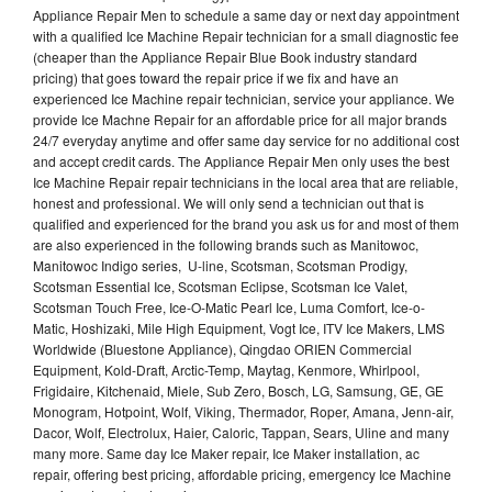
Appliance Repair Men to schedule a same day or next day appointment
with a qualified Ice Machine Repair technician for a small diagnostic fee
(cheaper than the Appliance Repair Blue Book industry standard
pricing) that goes toward the repair price if we fix and have an
experienced Ice Machine repair technician, service your appliance. We
provide Ice Machne Repair for an affordable price for all major brands
24/7 everyday anytime and offer same day service for no additional cost
and accept credit cards. The Appliance Repair Men only uses the best
Ice Machine Repair repair technicians in the local area that are reliable,
honest and professional. We will only send a technician out that is
qualified and experienced for the brand you ask us for and most of them
are also experienced in the following brands such as Manitowoc,
Manitowoc Indigo series, U-line, Scotsman, Scotsman Prodigy,
Scotsman Essential Ice, Scotsman Eclipse, Scotsman Ice Valet,
Scotsman Touch Free, Ice-O-Matic Pearl Ice, Luma Comfort, Ice-o-
Matic, Hoshizaki, Mile High Equipment, Vogt Ice, ITV Ice Makers, LMS
Worldwide (Bluestone Appliance), Qingdao ORIEN Commercial
Equipment, Kold-Draft, Arctic-Temp, Maytag, Kenmore, Whirlpool,
Frigidaire, Kitchenaid, Miele, Sub Zero, Bosch, LG, Samsung, GE, GE
Monogram, Hotpoint, Wolf, Viking, Thermador, Roper, Amana, Jenn-air,
Dacor, Wolf, Electrolux, Haier, Caloric, Tappan, Sears, Uline and many
many more. Same day Ice Maker repair, Ice Maker installation, ac
repair, offering best pricing, affordable pricing, emergency Ice Machine