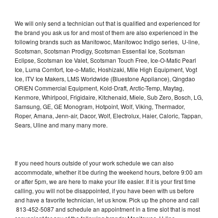
We will only send a technician out that is qualified and experienced for
the brand you ask us for and most of them are also experienced in the
following brands such as Manitowoc, Manitowoc Indigo series, U-line,
Scotsman, Scotsman Prodigy, Scotsman Essential Ice, Scotsman
Eclipse, Scotsman Ice Valet, Scotsman Touch Free, Ice-O-Matic Pearl
Ice, Luma Comfort, Ice-o-Matic, Hoshizaki, Mile High Equipment, Vogt
Ice, ITV Ice Makers, LMS Worldwide (Bluestone Appliance), Qingdao
ORIEN Commercial Equipment, Kold-Draft, Arctic-Temp, Maytag,
Kenmore, Whirlpool, Frigidaire, Kitchenaid, Miele, Sub Zero, Bosch, LG,
Samsung, GE, GE Monogram, Hotpoint, Wolf, Viking, Thermador,
Roper, Amana, Jenn-air, Dacor, Wolf, Electrolux, Haier, Caloric, Tappan,
Sears, Uline and many many more.
If you need hours outside of your work schedule we can also
accommodate, whether it be during the weekend hours, before 9:00 am
or after 5pm, we are here to make your life easier. If it is your first time
calling, you will not be disappointed, if you have been with us before
and have a favorite technician, let us know. Pick up the phone and call
813-452-5087 and schedule an appointment in a time slot that is most