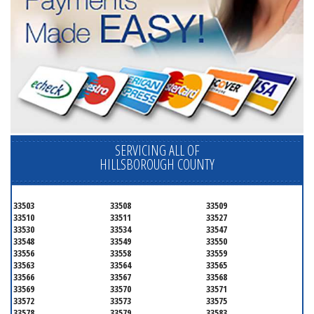
SERVICING ALL OF
HILLSBOROUGH COUNTY
33503
33508
33509
33510
33511
33527
33530
33534
33547
33548
33549
33550
33556
33558
33559
33563
33564
33565
33566
33567
33568
33569
33570
33571
33572
33573
33575
33578
33579
33583