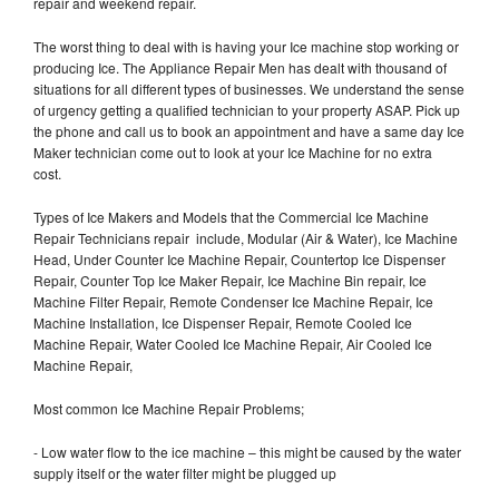
repair and weekend repair.
The worst thing to deal with is having your Ice machine stop working or
producing Ice. The Appliance Repair Men has dealt with thousand of
situations for all different types of businesses. We understand the sense
of urgency getting a qualified technician to your property ASAP. Pick up
the phone and call us to book an appointment and have a same day Ice
Maker technician come out to look at your Ice Machine for no extra
cost.
Types of Ice Makers and Models that the Commercial Ice Machine
Repair Technicians repair include, Modular (Air & Water), Ice Machine
Head, Under Counter Ice Machine Repair, Countertop Ice Dispenser
Repair, Counter Top Ice Maker Repair, Ice Machine Bin repair, Ice
Machine Filter Repair, Remote Condenser Ice Machine Repair, Ice
Machine Installation, Ice Dispenser Repair, Remote Cooled Ice
Machine Repair, Water Cooled Ice Machine Repair, Air Cooled Ice
Machine Repair,
Most common Ice Machine Repair Problems;
- Low water flow to the ice machine – this might be caused by the water
supply itself or the water filter might be plugged up