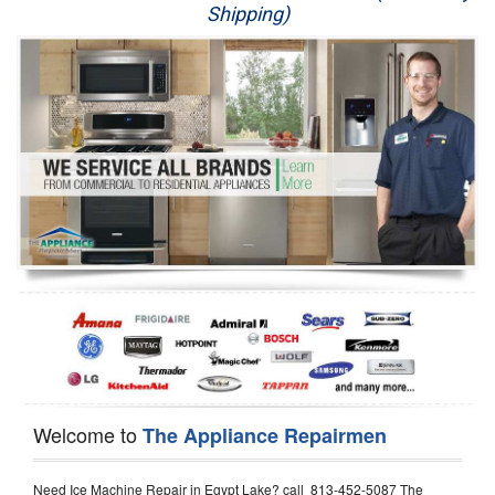
Shipping)
Appliance Repair
Washer Repair
Dryer Repair
Refrigerator Repair
Oven Repair
Dishwasher Repair
Welcome to
The Appliance Repairmen
Need Ice Machine Repair in Egypt Lake? call 813-452-5087 The