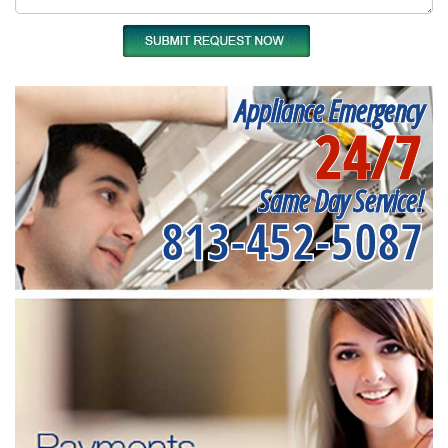
Appliance Emergency
24/7
Same Day Service!
813-452-5087