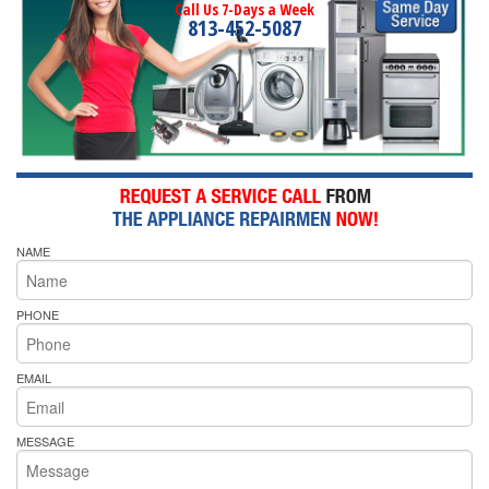
Call Us 7-Days a Week
813-452-5087
NAME
PHONE
EMAIL
MESSAGE