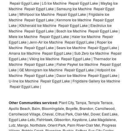
Repair Egypt Lake | LG Ice Machine Repair Egypt Lake | Maytag Ice
Machine Repair Egypt Lake | Samsung Ice Machine Repair Egypt
Lake | Whirlpool Ice Machine Repair Egypt Lake | Frigidaire Ice
Machine Repair Egypt Lake | Kenmore Ice Machine Repair Egypt
Lake | Kitchenaid Ice Machine Repair Egypt Lake | Electrolux Ice
Machine Repair Egypt Lake | Bosch Ice Machine Repair Egypt Lake |
Miele Ice Machine Repair Egypt Lake | Haier Ice Machine Repair
Egypt Lake | Jenn-Air Ice Machine Repair Egypt Lake | Roper Ice
Machine Repair Egypt Lake | Sears Ice Machine Repair Egypt Lake |
Amana Ice Machine Repair Egypt Lake | Sub Zero Ice Machine Repair
Egypt Lake | Viking Ice Machine Repair Egypt Lake | Thermador Ice
Machine Repair Egypt Lake | Fisher Paykel Ice Machine Repair Egypt
Lake | GE Monogram Ice Machine Repair Egypt Lake | Hotpoint Ice
Machine Repair Egypt Lake | Dacor Ice Machine Repair Egypt Lake |
U-line Ice Machine Repair Egypt Lake | Frigidaire Gallery Ice Machine
Repair Egypt Lake |
Other Communities serviced:
Plant City, Tampa, Temple Terrace,
Apollo Beach, Balm, Bloomingdale, Boyette, Brandon, Carrollwood,
Carrollwood Village, Cheval, Citrus Park, Clair-Mel, Dover, East Lake,
Egypt Lake-Leto, FishHawk, Gibsonton, Keystone, Lake Magdalene,
Lutz, Mango, Northdale, Orient Park, Palm River-Clair Mel, Progress
Village, Pebble Creek, Riverview, Ruskin, Seffner, Sun City Center,