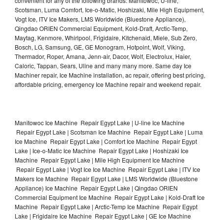
convenient for any of the following brands: Manitowoc, U-line,
Scotsman, Luma Comfort, Ice-o-Matic, Hoshizaki, Mile High Equipment,
Vogt Ice, ITV Ice Makers, LMS Worldwide (Bluestone Appliance),
Qingdao ORIEN Commercial Equipment, Kold-Draft, Arctic-Temp,
Maytag, Kenmore, Whirlpool, Frigidaire, Kitchenaid, Miele, Sub Zero,
Bosch, LG, Samsung, GE, GE Monogram, Hotpoint, Wolf, Viking,
Thermador, Roper, Amana, Jenn-air, Dacor, Wolf, Electrolux, Haier,
Caloric, Tappan, Sears, Uline and many many more. Same day Ice
Machiner repair, Ice Machine installation, ac repair, offering best pricing,
affordable pricing, emergency Ice Machine repair and weekend repair.
Manitowoc Ice Machine Repair Egypt Lake | U-line Ice Machine
Repair Egypt Lake | Scotsman Ice Machine Repair Egypt Lake | Luma
Ice Machine Repair Egypt Lake | Comfort Ice Machine Repair Egypt
Lake | Ice-o-Matic Ice Machine Repair Egypt Lake | Hoshizaki Ice
Machine Repair Egypt Lake | Mile High Equipment Ice Machine
Repair Egypt Lake | Vogt Ice Ice Machine Repair Egypt Lake | ITV Ice
Makers Ice Machine Repair Egypt Lake | LMS Worldwide (Bluestone
Appliance) Ice Machine Repair Egypt Lake | Qingdao ORIEN
Commercial Equipment Ice Machine Repair Egypt Lake | Kold-Draft Ice
Machine Repair Egypt Lake | Arctic-Temp Ice Machine Repair Egypt
Lake | Frigidaire Ice Machine Repair Egypt Lake | GE Ice Machine