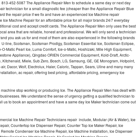
l 813-452-5087 The Appliance Repair Men to schedule a same day or next day
air technician for a small diagnostic fee (cheaper than the Appliance Repair Blue
ard the repair price if we fix and have an experienced Ice Machine repair
e Ice Machne Repair for an affordable price for all major brands 24/7 everyday
ditional cost and accept credit cards. The Appliance Repair Men only uses the best
ocal area that are reliable, honest and professional. We will only send a technician
 brand you ask us for and most of them are also experienced in the following brands
 U-line, Scotsman, Scotsman Prodigy, Scotsman Essential Ice, Scotsman Eclipse,
-O-Matic Pearl Ice, Luma Comfort, Ice-o-Matic, Hoshizaki, Mile High Equipment,
uestone Appliance), Qingdao ORIEN Commercial Equipment, Kold-Draft, Arctic-
e, Kitchenaid, Miele, Sub Zero, Bosch, LG, Samsung, GE, GE Monogram, Hotpoint,
air, Dacor, Wolf, Electrolux, Haier, Caloric, Tappan, Sears, Uline and many many
tallation, ac repair, offering best pricing, affordable pricing, emergency Ice
Ice machine stop working or producing Ice. The Appliance Repair Men has dealt with
 of businesses. We understand the sense of urgency getting a qualified technician to
all us to book an appointment and have a same day Ice Maker technician come out
ercial Ice Machine Repair Technicians repair include, Modular (Air & Water), Ice
air, Countertop Ice Dispenser Repair, Counter Top Ice Maker Repair, Ice
r, Remote Condenser Ice Machine Repair, Ice Machine Installation, Ice Dispenser
Water Cooled Ice Machine Repair, Air Cooled Ice Machine Repair,