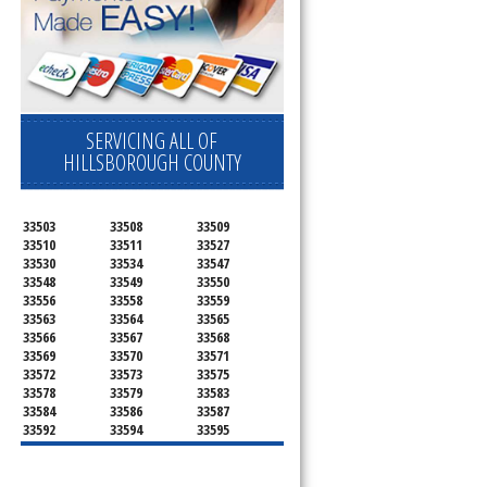
SERVICING ALL OF
HILLSBOROUGH COUNTY
33503
33508
33509
33510
33511
33527
33530
33534
33547
33548
33549
33550
33556
33558
33559
33563
33564
33565
33566
33567
33568
33569
33570
33571
33572
33573
33575
33578
33579
33583
33584
33586
33587
33592
33594
33595
33596
33598
33601
33602
33603
33604
33605
33606
33607