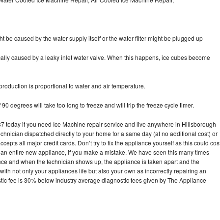
ht be caused by the water supply itself or the water filter might be plugged up
pically caused by a leaky inlet water valve. When this happens, ice cubes become
oduction is proportional to water and air temperature.
90 degrees will take too long to freeze and will trip the freeze cycle timer.
today if you need Ice Machine repair service and live anywhere in Hillsborough
echnician dispatched directly to your home for a same day (at no additional cost) or
pts all major credit cards. Don’t try to fix the appliance yourself as this could cos
n entire new appliance, if you make a mistake. We have seen this many times
ance and when the technician shows up, the appliance is taken apart and the
th not only your appliances life but also your own as incorrectly repairing an
stic fee is 30% below industry average diagnostic fees given by The Appliance