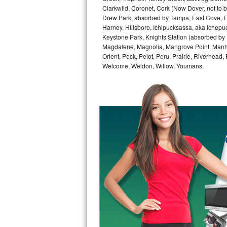
GE Triton Repair
Clarkwild, Coronet, Cork (Now Dover, not to b
Drew Park, absorbed by Tampa, East Cove, Edes
Harney, Hillsboro, Ichipucksassa, aka Ichepu
Bosch Ascenta Repair
Keystone Park, Knights Station (absorbed by Pla
Magdalene, Magnolia, Mangrove Point, Manhat
Bosch Nexxt Repair
Orient, Peck, Pelot, Peru, Prairie, Riverhead
Welcome, Weldon, Willow, Youmans,
Bosch Exxcel Repair
GE Profile Advantium Repair
Maytag Atlantis Repair
Sub-Zero Pro 48 Repair
Sub-Zero BI-30U Repair
Sub-Zero BI-30UG Repair
Sub-Zero BI-36F Repair
Sub-Zero BI-36R Repair