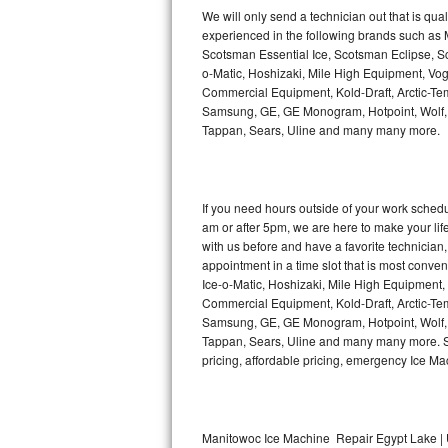
Kitchenaid Superba Repair
We will only send a technician out that is qua
experienced in the following brands such as
GE Artistry Repair
Scotsman Essential Ice, Scotsman Eclipse, Sc
o-Matic, Hoshizaki, Mile High Equipment, Vo
Whirlpool Duet Repair
Commercial Equipment, Kold-Draft, Arctic-Tem
Samsung, GE, GE Monogram, Hotpoint, Wolf, Vi
Tappan, Sears, Uline and many many more.
Maytag Bravos Repair
Whirlpool Cabrio Repair
If you need hours outside of your work sche
Frigidaire Professional Repair
am or after 5pm, we are here to make your life e
with us before and have a favorite technicia
Whirlpool Smart Repair
appointment in a time slot that is most conve
Ice-o-Matic, Hoshizaki, Mile High Equipment
Commercial Equipment, Kold-Draft, Arctic-Tem
Whirlpool Sidekicks Repair
Samsung, GE, GE Monogram, Hotpoint, Wolf, Vi
Tappan, Sears, Uline and many many more. Sam
Maytag Maxima Repair
pricing, affordable pricing, emergency Ice M
Kitchenaid Pro Line Repair
Samsung Chef Collection Repair
Manitowoc Ice Machine Repair Egypt Lake | 