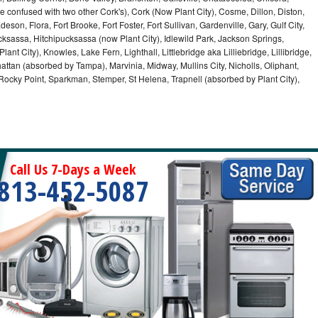
e confused with two other Cork's), Cork (Now Plant City), Cosme, Dillon, Diston,
on, Flora, Fort Brooke, Fort Foster, Fort Sullivan, Gardenville, Gary, Gulf City,
cksassa, Hitchipucksassa (now Plant City), Idlewild Park, Jackson Springs,
nt City), Knowles, Lake Fern, Lighthall, Littlebridge aka Lilliebridge, Lillibridge,
tan (absorbed by Tampa), Marvinia, Midway, Mullins City, Nicholls, Oliphant,
, Rocky Point, Sparkman, Stemper, St Helena, Trapnell (absorbed by Plant City),
Call Us 7-Days a Week
813-452-5087