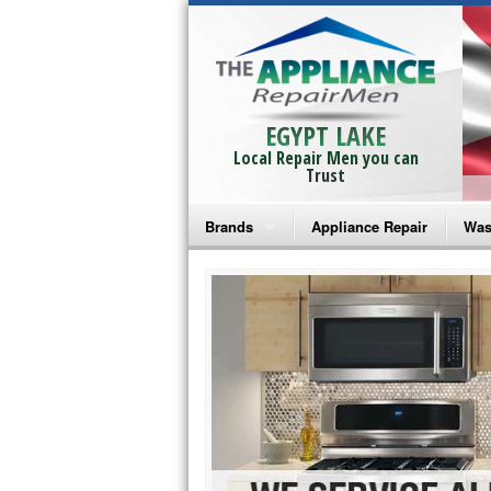
EGYPT LAKE
Local Repair Men you can
Trust
Brands
Appliance Repair
Was
Bosch Repair
Ama
Frigidaire Repair
Whi
GE Monogram Repair
May
GE Repair
Fri
Haier Repair
Ele