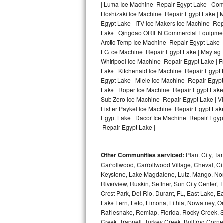
| Luma Ice Machine Repair Egypt Lake | Comf
Hoshizaki Ice Machine Repair Egypt Lake | 
Bosch Axxis Repair
Egypt Lake | ITV Ice Makers Ice Machine Re
Lake | Qingdao ORIEN Commercial Equipment 
Bosch 500 Series Repair
Arctic-Temp Ice Machine Repair Egypt Lake |
LG Ice Machine Repair Egypt Lake | Maytag 
Bosch 800 Series Repair
Whirlpool Ice Machine Repair Egypt Lake | 
Lake | Kitchenaid Ice Machine Repair Egypt 
Samsung Aquajet Repair
Egypt Lake | Miele Ice Machine Repair Egypt
Lake | Roper Ice Machine Repair Egypt Lake
Sub Zero Ice Machine Repair Egypt Lake | V
Samsung Superspeed Repair
Fisher Paykel Ice Machine Repair Egypt Lak
Egypt Lake | Dacor Ice Machine Repair Egypt 
LG Studio Repair
Repair Egypt Lake |
LG Turbowash Repair
Other Communities serviced:
Plant City, T
LG Stackable Repair
Carrollwood, Carrollwood Village, Cheval, Ci
Keystone, Lake Magdalene, Lutz, Mango, North
Riverview, Ruskin, Seffner, Sun City Center, T
LG Steam Repair
Crest Park, Del Rio, Durant, FL, East Lake, E
Lake Fern, Leto, Limona, Lithia, Nowatney, Ori
GE True Temp Repair
Rattlesnake, Remlap, Florida, Rocky Creek, 
Creek, Trapnell, Turkey Creek, Bullfrog Corne