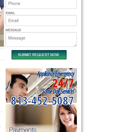
rs Pride Repair
EMAIL
MESSAGE
Appliance Emergency
24/7
Same Day Service!
813-452-5087