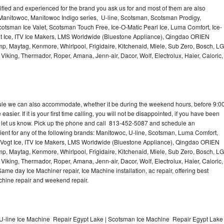
lified and experienced for the brand you ask us for and most of them are also
 Manitowoc, Manitowoc Indigo series, U-line, Scotsman, Scotsman Prodigy,
otsman Ice Valet, Scotsman Touch Free, Ice-O-Matic Pearl Ice, Luma Comfort, Ice-
gt Ice, ITV Ice Makers, LMS Worldwide (Bluestone Appliance), Qingdao ORIEN
p, Maytag, Kenmore, Whirlpool, Frigidaire, Kitchenaid, Miele, Sub Zero, Bosch, LG
king, Thermador, Roper, Amana, Jenn-air, Dacor, Wolf, Electrolux, Haier, Caloric,
dule we can also accommodate, whether it be during the weekend hours, before 9:0
asier. If it is your first time calling, you will not be disappointed, if you have been
n, let us know. Pick up the phone and call 813-452-5087 and schedule an
nient for any of the following brands: Manitowoc, U-line, Scotsman, Luma Comfort,
, Vogt Ice, ITV Ice Makers, LMS Worldwide (Bluestone Appliance), Qingdao ORIEN
p, Maytag, Kenmore, Whirlpool, Frigidaire, Kitchenaid, Miele, Sub Zero, Bosch, LG
king, Thermador, Roper, Amana, Jenn-air, Dacor, Wolf, Electrolux, Haier, Caloric,
e day Ice Machiner repair, Ice Machine installation, ac repair, offering best
achine repair and weekend repair.
U-line Ice Machine Repair Egypt Lake | Scotsman Ice Machine Repair Egypt Lake