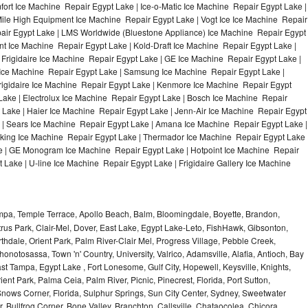
ort Ice Machine Repair Egypt Lake | Ice-o-Matic Ice Machine Repair Egypt Lake |
Mile High Equipment Ice Machine Repair Egypt Lake | Vogt Ice Ice Machine Repair
pair Egypt Lake | LMS Worldwide (Bluestone Appliance) Ice Machine Repair Egypt
Ice Machine Repair Egypt Lake | Kold-Draft Ice Machine Repair Egypt Lake |
 Frigidaire Ice Machine Repair Egypt Lake | GE Ice Machine Repair Egypt Lake |
Ice Machine Repair Egypt Lake | Samsung Ice Machine Repair Egypt Lake |
Frigidaire Ice Machine Repair Egypt Lake | Kenmore Ice Machine Repair Egypt
Lake | Electrolux Ice Machine Repair Egypt Lake | Bosch Ice Machine Repair
 Lake | Haier Ice Machine Repair Egypt Lake | Jenn-Air Ice Machine Repair Egypt
 | Sears Ice Machine Repair Egypt Lake | Amana Ice Machine Repair Egypt Lake |
iking Ice Machine Repair Egypt Lake | Thermador Ice Machine Repair Egypt Lake 
e | GE Monogram Ice Machine Repair Egypt Lake | Hotpoint Ice Machine Repair
Lake | U-line Ice Machine Repair Egypt Lake | Frigidaire Gallery Ice Machine
ampa, Temple Terrace, Apollo Beach, Balm, Bloomingdale, Boyette, Brandon,
trus Park, Clair-Mel, Dover, East Lake, Egypt Lake-Leto, FishHawk, Gibsonton,
dale, Orient Park, Palm River-Clair Mel, Progress Village, Pebble Creek,
honotosassa, Town 'n' Country, University, Valrico, Adamsville, Alafia, Antioch, Bay
ast Tampa, Egypt Lake , Fort Lonesome, Gulf City, Hopewell, Keysville, Knights,
ent Park, Palma Ceia, Palm River, Picnic, Pinecrest, Florida, Port Sutton,
Snows Corner, Florida, Sulphur Springs, Sun City Center, Sydney, Sweetwater
r, Bullfrog Corner, Bone Valley, Branchton, Callsville, Chataocolea, Chicora,