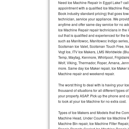
Need Ice Machine Repair in Egypt Lake? cal
appointment with a qualified Ice Machine Rep
Thermador Repair
Book industry standard pricing) that goes tow
technician, service your appliance. We provid
U-line Repair
anytime and offer same day service for no ad
Ice Machine Repair repair technicians in the l
out that is qualified and experienced for the
Viking Repair
such as Manitowoc, Manitowoc Indigo series,
Scotsman Ice Valet, Scotsman Touch Free, Ice
Whirlpool Repair
Vogt Ice, ITV Ice Makers, LMS Worldwide (Bl
Temp, Maytag, Kenmore, Whirlpool, Frigidair
Wolf Repair
Wolf, Viking, Thermador, Roper, Amana, Jenn-
more. Same day Ice Maker repair, Ice Maker ins
Asko Repair
Machine repair and weekend repair.
The worst thing to deal with is having your 
Speed Queen Repair
thousand of situations for all different types
your property ASAP. Pick up the phone and c
Danby Repair
to look at your Ice Machine for no extra cost.
Marvel Repair
Types of Ice Makers and Models that the Comm
Machine Head, Under Counter Ice Machine Rep
Lynx Repair
Machine Bin repair, Ice Machine Filter Repai
Repair, Remote Cooled Ice Machine Repair, 