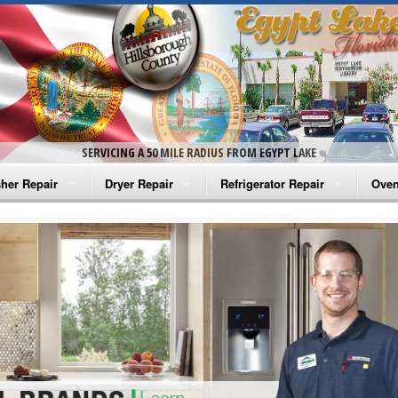
SERVICING A 50 MILE RADIUS FROM EGYPT LAKE
her Repair
Dryer Repair
Refrigerator Repair
Oven
na Washer Repair
Amana Dryer Repair
Amana Refrigerator Repair
Aman
rlpool Washer Repair
Maytag Dryer Repair
Whirlpool Refrigerator Repair
Aman
tag Washer Repair
Whirlpool Dryer Repair
GE Refrigerator Repair
Whir
gidaire Washer Repair
GE Dryer Repair
Turbo Air Repair
Whir
ctrolux Washer Repair
Whir