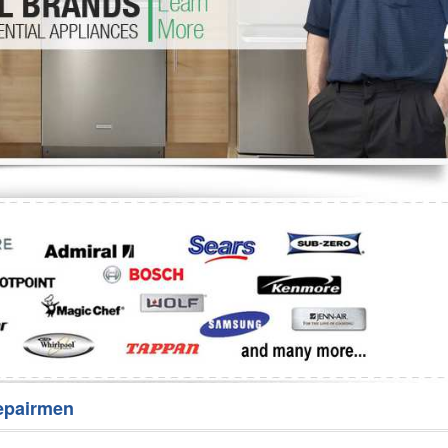
Washer Repair
Bake
epairmen