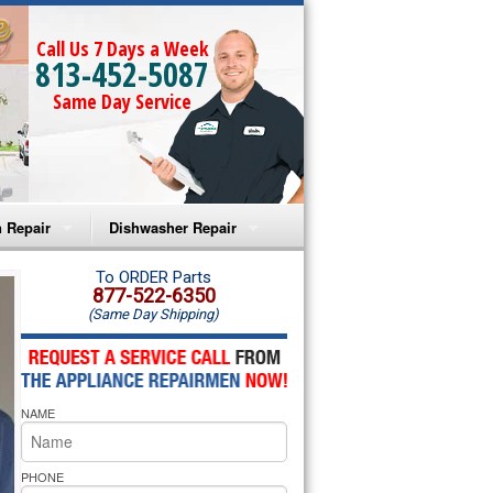
Call Us 7 Days a Week
813-452-5087
Same Day Service
 Repair
Dishwasher Repair
a Microwave Repair
Amana Dishwasher Repair
To ORDER Parts
877-522-6350
(Same Day Shipping)
a Oven Repair
Whirlpool Dishwasher Repair
lpool Microwave Repair
NAME
lpool Oven Repair
lpool Cooktop Repair
PHONE