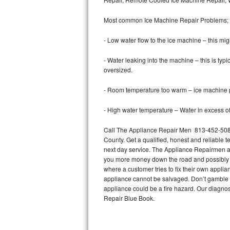
Bertazzoni Repair
Most common Ice Machine Repair Problems;
Electrolux Repair
- Low water flow to the ice machine – this mig
Dacor Repair
- Water leaking into the machine – this is ty
oversized.
Amana Repair
- Room temperature too warm – ice machine pr
GE Profile Repair
- High water temperature – Water in excess of 
GE Cafe Repair
Call The Appliance Repair Men 813-452-5087 
County. Get a qualified, honest and reliable t
Frigidaire Gallery Repair
next day service. The Appliance Repairmen acce
you more money down the road and possibly a
Whirlpool Gold Repair
where a customer tries to fix their own appli
appliance cannot be salvaged. Don’t gamble wi
Kenmore Elite Repair
appliance could be a fire hazard. Our diagno
Repair Blue Book.
Kitchenaid Architect Repair